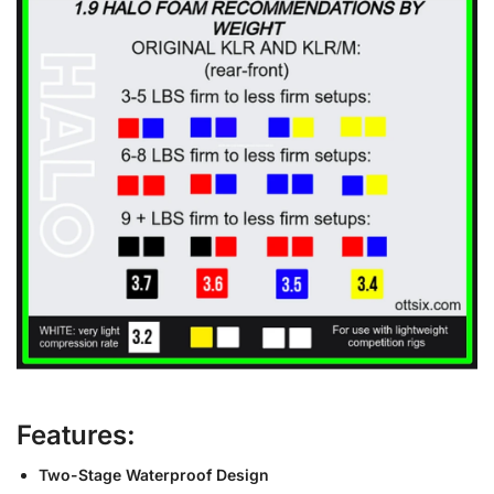
Features:
Two-Stage Waterproof Design