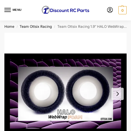
MENU
0
Home
Team Ottsix Racing
Team Ottsix Racing 1.9″ HALO WebWrap Dual Stage Foam Insert (Blue/3.5″) (2pcs)
/
/