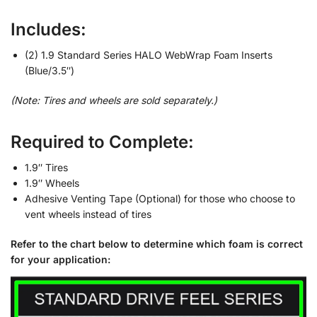
Includes:
(2) 1.9 Standard Series HALO WebWrap Foam Inserts
(Blue/3.5″)
(Note: Tires and wheels are sold separately.)
Required to Complete:
1.9″ Tires
1.9″ Wheels
Adhesive Venting Tape (Optional) for those who choose to
vent wheels instead of tires
Refer to the chart below to determine which foam is correct
for your application: