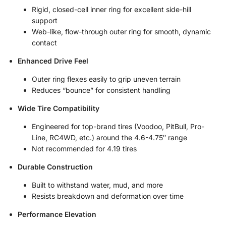
Rigid, closed-cell inner ring for excellent side-hill
support
Web-like, flow-through outer ring for smooth, dynamic
contact
Enhanced Drive Feel
Outer ring flexes easily to grip uneven terrain
Reduces “bounce” for consistent handling
Wide Tire Compatibility
Engineered for top-brand tires (Voodoo, PitBull, Pro-
Line, RC4WD, etc.) around the 4.6-4.75″ range
Not recommended for 4.19 tires
Durable Construction
Built to withstand water, mud, and more
Resists breakdown and deformation over time
Performance Elevation