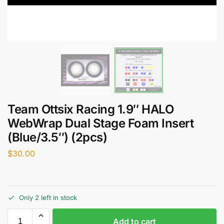
Team Ottsix Racing 1.9″ HALO
WebWrap Dual Stage Foam Insert
(Blue/3.5″) (2pcs)
$
30.00
Only 2 left in stock
Add to cart