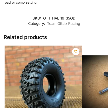
road or comp setting!
SKU:
OTT-HAL-19-35OD
Category:
Team Ottsix Racing
Related products