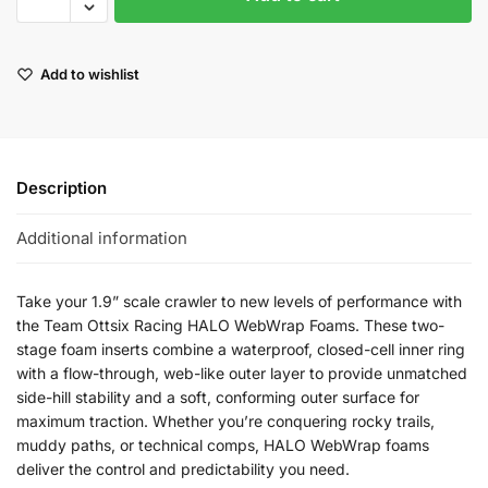
Add to wishlist
Description
Additional information
Take your 1.9” scale crawler to new levels of performance with
the Team Ottsix Racing HALO WebWrap Foams. These two-
stage foam inserts combine a waterproof, closed-cell inner ring
with a flow-through, web-like outer layer to provide unmatched
side-hill stability and a soft, conforming outer surface for
maximum traction. Whether you’re conquering rocky trails,
muddy paths, or technical comps, HALO WebWrap foams
deliver the control and predictability you need.