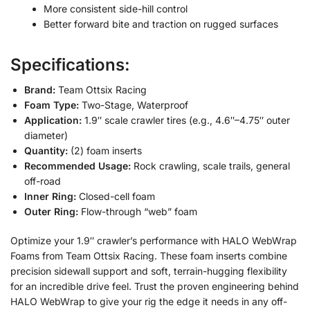
More consistent side-hill control
Better forward bite and traction on rugged surfaces
Specifications:
Brand:
Team Ottsix Racing
Foam Type:
Two-Stage, Waterproof
Application:
1.9″ scale crawler tires (e.g., 4.6″–4.75″ outer
diameter)
Quantity:
(2) foam inserts
Recommended Usage:
Rock crawling, scale trails, general
off-road
Inner Ring:
Closed-cell foam
Outer Ring:
Flow-through “web” foam
Optimize your 1.9″ crawler’s performance with HALO WebWrap
Foams from Team Ottsix Racing. These foam inserts combine
precision sidewall support and soft, terrain-hugging flexibility
for an incredible drive feel. Trust the proven engineering behind
HALO WebWrap to give your rig the edge it needs in any off-