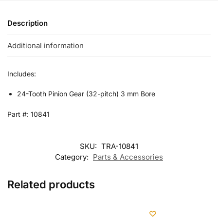
Description
Additional information
Includes:
24-Tooth Pinion Gear (32-pitch) 3 mm Bore
Part #: 10841
SKU:
TRA-10841
Category:
Parts & Accessories
Related products