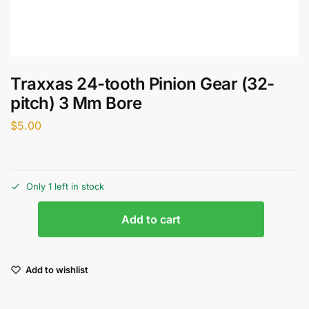
Traxxas 24-tooth Pinion Gear (32-
pitch) 3 Mm Bore
$
5.00
Only 1 left in stock
Add to cart
Add to wishlist