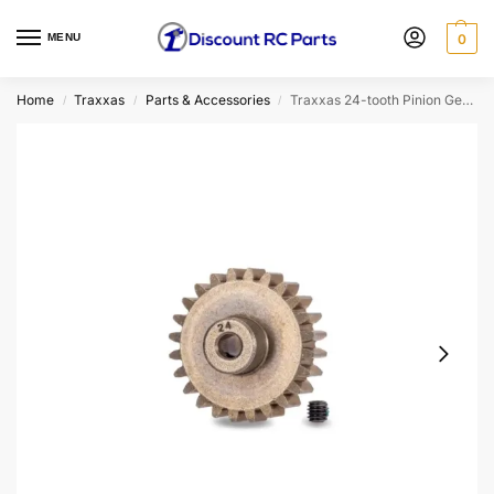
MENU
0
Home
Traxxas
Parts & Accessories
Traxxas 24-tooth Pinion Gear (32-pitch) 3 Mm Bore
/
/
/