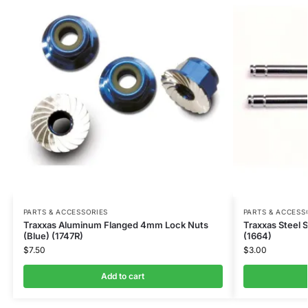
PARTS & ACCESSORIES
PARTS & ACCESS
Traxxas Aluminum Flanged 4mm Lock Nuts
Traxxas Steel 
(Blue) (1747R)
(1664)
$
7.50
$
3.00
Add to cart