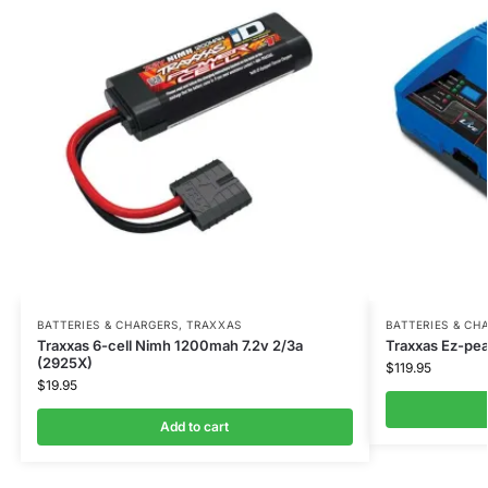
BATTERIES & CHARGERS
,
TRAXXAS
BATTERIES & CH
Traxxas 6-cell Nimh 1200mah 7.2v 2/3a
Traxxas Ez-pea
(2925X)
$
119.95
$
19.95
Add to cart