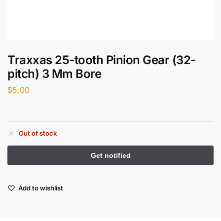
Traxxas 25-tooth Pinion Gear (32-
pitch) 3 Mm Bore
$
5.00
Out of stock
Add to wishlist