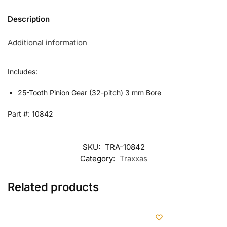
Description
Additional information
Includes:
25-Tooth Pinion Gear (32-pitch) 3 mm Bore
Part #: 10842
SKU:
TRA-10842
Category:
Traxxas
Related products