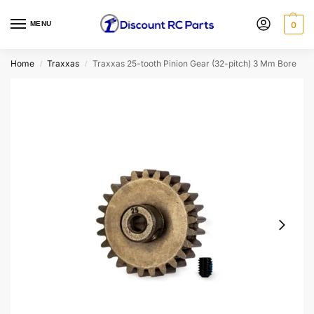
MENU
0
Home
Traxxas
Traxxas 25-tooth Pinion Gear (32-pitch) 3 Mm Bore
/
/