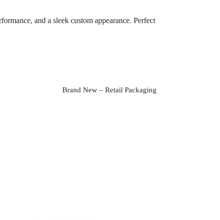
erformance, and a sleek custom appearance. Perfect
Brand New – Retail Packaging