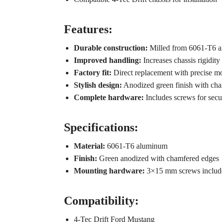
Features:
Durable construction:
Milled from 6061-T6 a
Improved handling:
Increases chassis rigidity 
Factory fit:
Direct replacement with precise mou
Stylish design:
Anodized green finish with cha
Complete hardware:
Includes screws for secu
Specifications:
Material:
6061-T6 aluminum
Finish:
Green anodized with chamfered edges
Mounting hardware:
3×15 mm screws includ
Compatibility:
4-Tec Drift Ford Mustang