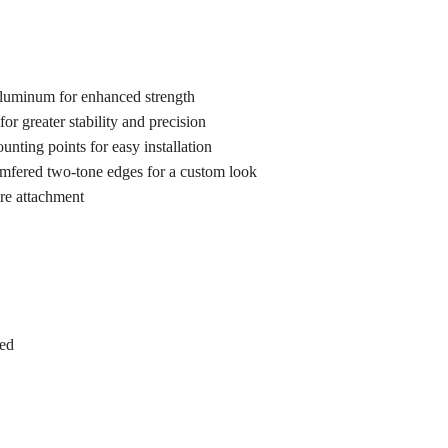
luminum for enhanced strength
for greater stability and precision
nting points for easy installation
mfered two-tone edges for a custom look
re attachment
ed