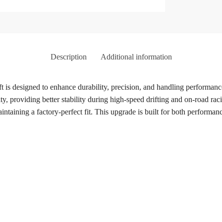
Description
Additional information
t is designed to enhance durability, precision, and handling performan
ty, providing better stability during high-speed drifting and on-road r
aining a factory-perfect fit. This upgrade is built for both performance 