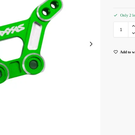
Only 2 le
Add to wi