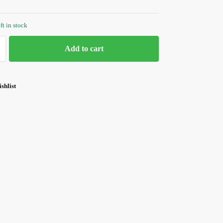
ft in stock
Add to cart
shlist