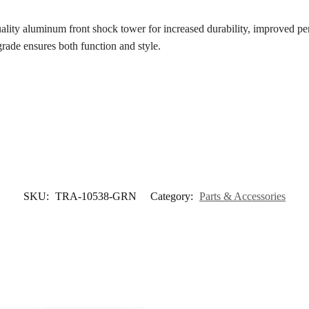
uality aluminum front shock tower for increased durability, improved p
grade ensures both function and style.
SKU:
TRA-10538-GRN
Category:
Parts & Accessories