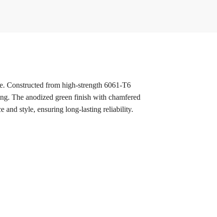
ce. Constructed from high-strength 6061-T6
acing. The anodized green finish with chamfered
and style, ensuring long-lasting reliability.