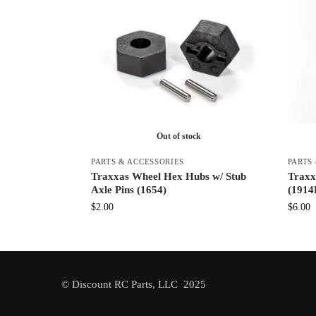
Out of stock
PARTS & ACCESSORIES
PARTS
Traxxas Wheel Hex Hubs w/ Stub
Traxx
Axle Pins (1654)
(1914
$
2.00
$
6.00
© Discount RC Parts, LLC 2025