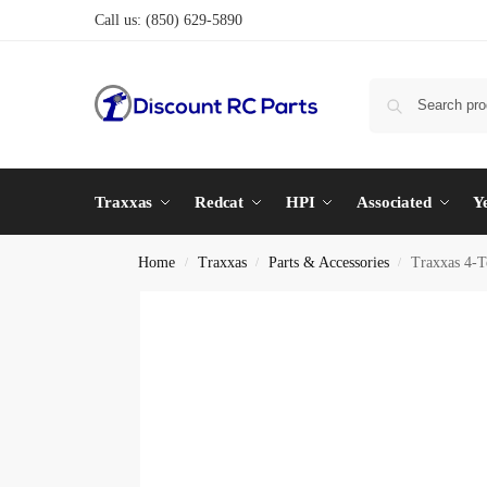
Call us:
(850) 629-5890
Traxxas
Redcat
HPI
Associated
Y
Home
Traxxas
Parts & Accessories
Traxxas 4-T
/
/
/