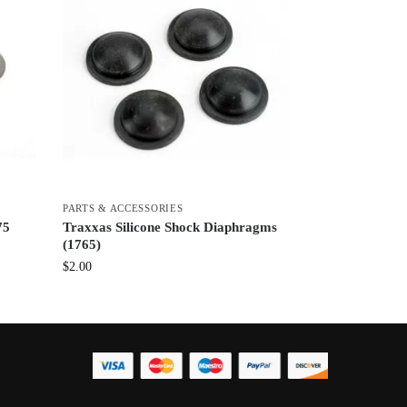
PARTS & ACCESSORIES
75
Traxxas Silicone Shock Diaphragms
(1765)
$
2.00