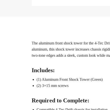
The aluminum front shock tower for the 4-Tec Drif
aluminum, this shock tower increases chassis rigidi
two-tone edges adds a sleek, custom look while maint
Includes:
(1) Aluminum Front Shock Tower (Green)
(2) 3×15 mm screws
Required to Complete:
Compatible 4-Tec Drift chassis for installation