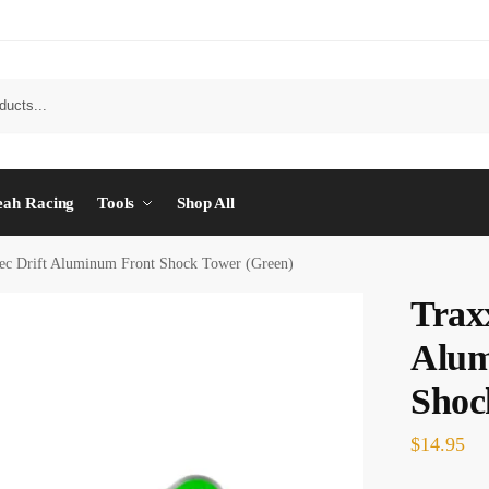
eah Racing
Tools
Shop All
ec Drift Aluminum Front Shock Tower (Green)
Trax
Alum
Shoc
$
14.95