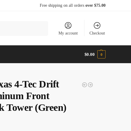
Free shipping on all orders
over $75.00
Search
My account
Checkout
$
0.00
0
xas 4-Tec Drift
inum Front
k Tower (Green)