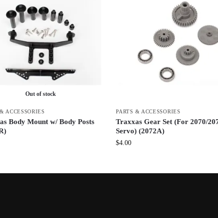
Out of stock
 & ACCESSORIES
PARTS & ACCESSORIES
as Body Mount w/ Body Posts
Traxxas Gear Set (For 2070/20
R)
Servo) (2072A)
$
4.00