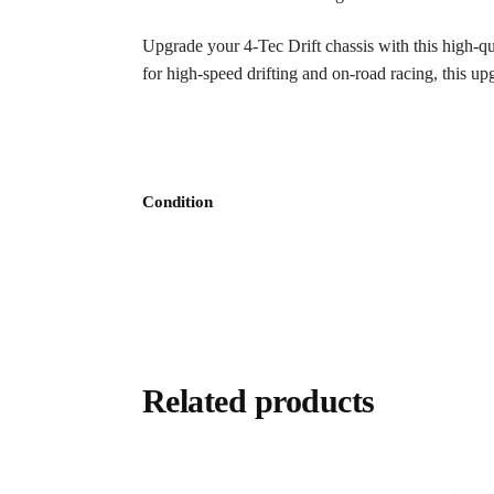
Upgrade your 4-Tec Drift chassis with this high-q
for high-speed drifting and on-road racing, this up
Condition
Related products