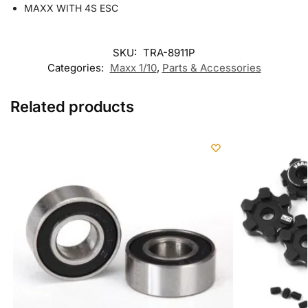
MAXX WITH 4S ESC
SKU:
TRA-8911P
Categories:
Maxx 1/10
,
Parts & Accessories
Related products