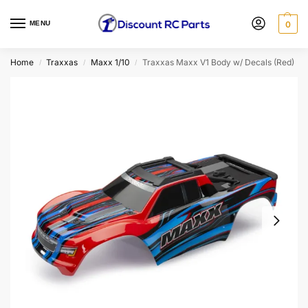
MENU
0
Home
Traxxas
Maxx 1/10
Traxxas Maxx V1 Body w/ Decals (Red)
/
/
/