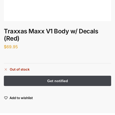
Traxxas Maxx V1 Body w/ Decals
(Red)
$
69.95
Out of stock
Add to wishlist