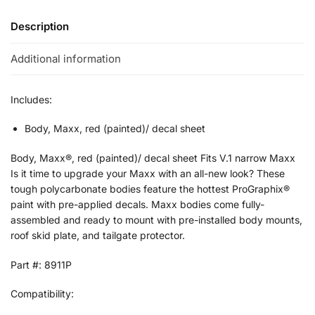
Description
Additional information
Includes:
Body, Maxx, red (painted)/ decal sheet
Body, Maxx®, red (painted)/ decal sheet Fits V.1 narrow Maxx
Is it time to upgrade your Maxx with an all-new look? These
tough polycarbonate bodies feature the hottest ProGraphix®
paint with pre-applied decals. Maxx bodies come fully-
assembled and ready to mount with pre-installed body mounts,
roof skid plate, and tailgate protector.
Part #: 8911P
Compatibility: