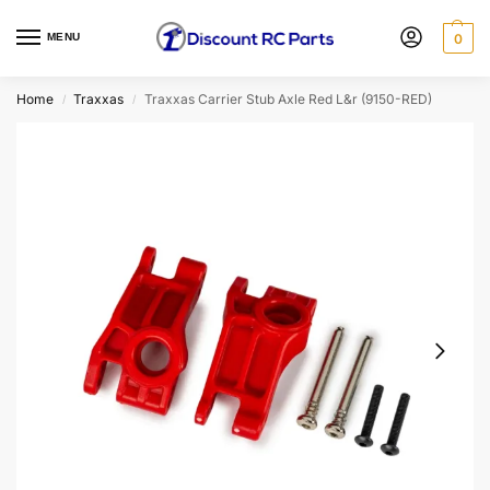
MENU
0
Home
Traxxas
Traxxas Carrier Stub Axle Red L&r (9150-RED)
/
/