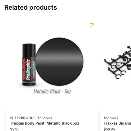
Related products
IN STORE ONLY
,
TRAXXAS
TRAXXAS
Traxxas Body Paint, Metallic Black 5oz
Traxxas Big Bo
$
9.95
$
59.95