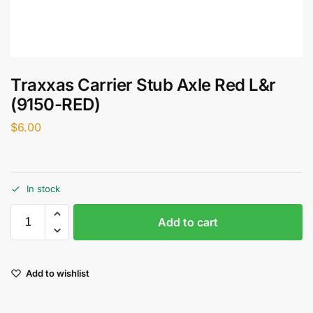
Traxxas Carrier Stub Axle Red L&r
(9150-RED)
$
6.00
In stock
Add to cart
Add to wishlist