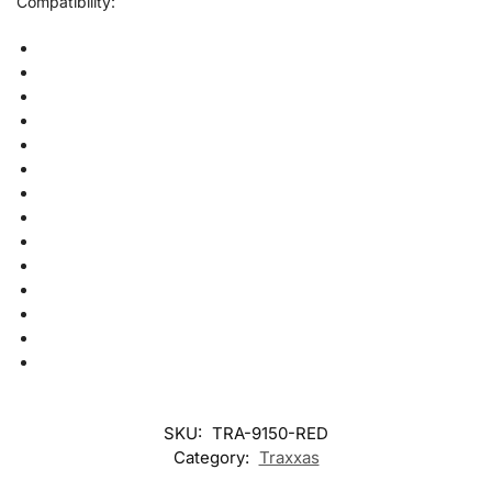
Compatibility:
SKU:
TRA-9150-RED
Category:
Traxxas