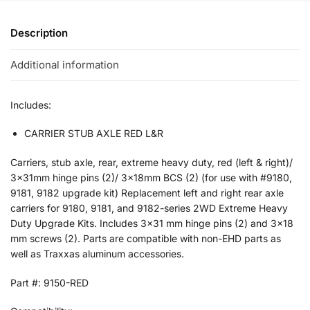
Description
Additional information
Includes:
CARRIER STUB AXLE RED L&R
Carriers, stub axle, rear, extreme heavy duty, red (left & right)/
3x31mm hinge pins (2)/ 3x18mm BCS (2) (for use with #9180,
9181, 9182 upgrade kit) Replacement left and right rear axle
carriers for 9180, 9181, and 9182-series 2WD Extreme Heavy
Duty Upgrade Kits. Includes 3×31 mm hinge pins (2) and 3×18
mm screws (2). Parts are compatible with non-EHD parts as
well as Traxxas aluminum accessories.
Part #: 9150-RED