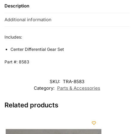
Description
Additional information
Includes:
Center Differential Gear Set
Part #: 8583
SKU:
TRA-8583
Category:
Parts & Accessories
Related products