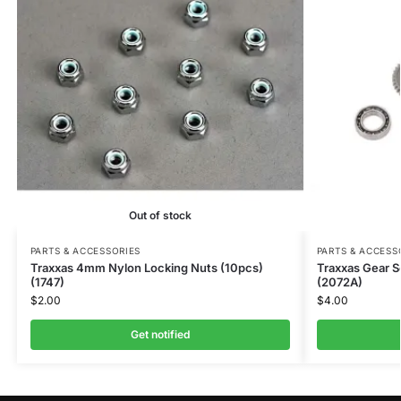
Out of stock
PARTS & ACCESSORIES
PARTS & ACCESS
Traxxas 4mm Nylon Locking Nuts (10pcs)
Traxxas Gear S
(1747)
(2072A)
$
2.00
$
4.00
Get notified