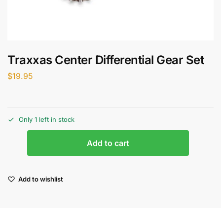
Traxxas Center Differential Gear Set
$
19.95
Only 1 left in stock
Add to cart
Add to wishlist