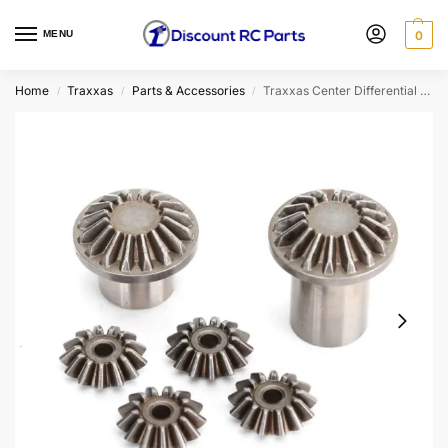
MENU
0
Home
Traxxas
Parts & Accessories
Traxxas Center Differential Gear Set
/
/
/