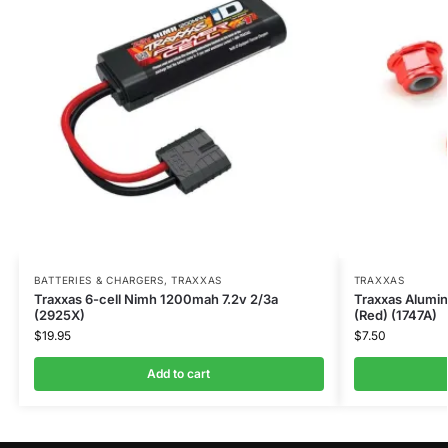
BATTERIES & CHARGERS
,
TRAXXAS
TRAXXAS
Traxxas 6-cell Nimh 1200mah 7.2v 2/3a
Traxxas Alumi
(2925X)
(Red) (1747A)
$
19.95
$
7.50
Add to cart