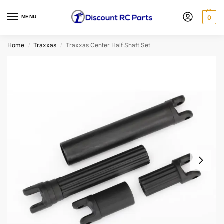
MENU
0
Home
Traxxas
Traxxas Center Half Shaft Set
/
/