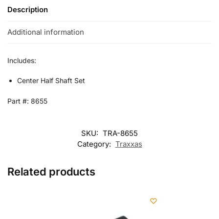
Description
Additional information
Includes:
Center Half Shaft Set
Part #: 8655
SKU:
TRA-8655
Category:
Traxxas
Related products