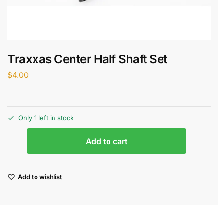
Traxxas Center Half Shaft Set
$
4.00
Only 1 left in stock
Add to cart
Add to wishlist