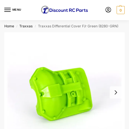
MENU
0
Home
Traxxas
Traxxas Differential Cover F/r Green (8280-GRN)
/
/