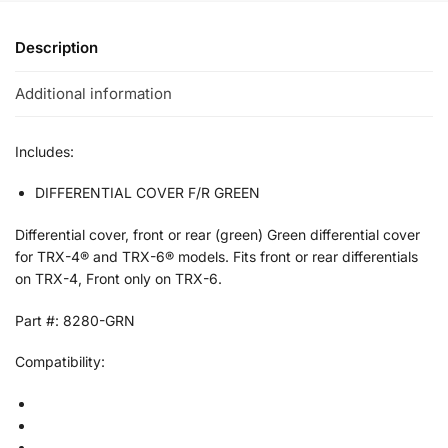
Description
Additional information
Includes:
DIFFERENTIAL COVER F/R GREEN
Differential cover, front or rear (green) Green differential cover
for TRX-4® and TRX-6® models. Fits front or rear differentials
on TRX-4, Front only on TRX-6.
Part #: 8280-GRN
Compatibility: