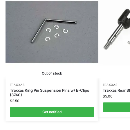
Out of stock
TRAXXAS
TRAXXAS
Traxxas King Pin Suspension Pins w/ E-Clips
Traxxas Rear S
(3740)
$
5.00
$
2.50
Get notified