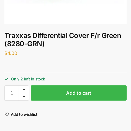
Traxxas Differential Cover F/r Green
(8280-GRN)
$
4.00
Only 2 left in stock
Add to cart
Add to wishlist