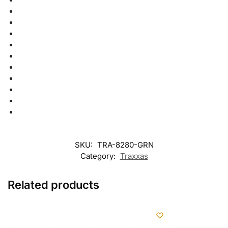
SKU:
TRA-8280-GRN
Category:
Traxxas
Related products