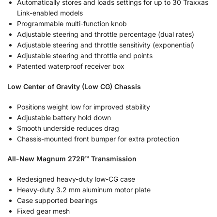
Automatically stores and loads settings for up to 30 Traxxas
Link-enabled models
Programmable multi-function knob
Adjustable steering and throttle percentage (dual rates)
Adjustable steering and throttle sensitivity (exponential)
Adjustable steering and throttle end points
Patented waterproof receiver box
Low Center of Gravity (Low CG) Chassis
Positions weight low for improved stability
Adjustable battery hold down
Smooth underside reduces drag
Chassis-mounted front bumper for extra protection
All-New Magnum 272R™ Transmission
Redesigned heavy-duty low-CG case
Heavy-duty 3.2 mm aluminum motor plate
Case supported bearings
Fixed gear mesh