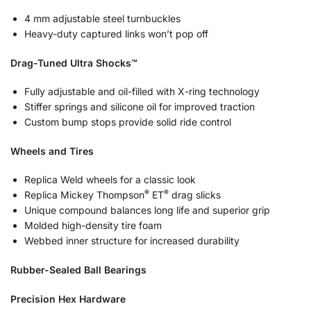
4 mm adjustable steel turnbuckles
Heavy-duty captured links won’t pop off
Drag-Tuned Ultra Shocks™
Fully adjustable and oil-filled with X-ring technology
Stiffer springs and silicone oil for improved traction
Custom bump stops provide solid ride control
Wheels and Tires
Replica Weld wheels for a classic look
®
®
Replica Mickey Thompson
ET
drag slicks
Unique compound balances long life and superior grip
Molded high-density tire foam
Webbed inner structure for increased durability
Rubber-Sealed Ball Bearings
Precision Hex Hardware