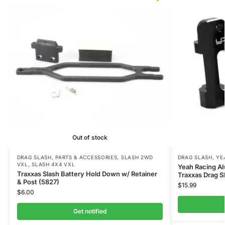
Out of stock
DRAG SLASH
,
PARTS & ACCESSORIES
,
SLASH 2WD
DRAG SLASH
,
YE
VXL
,
SLASH 4X4 VXL
Yeah Racing A
Traxxas Slash Battery Hold Down w/ Retainer
Traxxas Drag S
& Post (5827)
$
15.99
$
6.00
Get notified