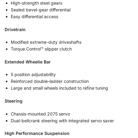
High-strength steel gears
Sealed bevel-gear differential
Easy differential access
Drivetrain
Modified extreme-duty driveshafts
Torque Control™ slipper clutch
Extended Wheelie Bar
5 position adjustability
Reinforced double-ladder construction
Large and small wheels included to refine tuning
Steering
Chassis-mounted 2075 servo
Dual-bellcrank steering with integrated servo saver
High Performance Suspension