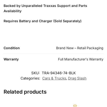
Backed by Unparalleled Traxxas Support and Parts
Availability
Requires Battery and Charger (Sold Separately)
Condition
Brand New – Retail Packaging
Warranty
Full Manufacturer's Warranty
SKU:
TRA-94346-74-BLK
Categories:
Cars & Trucks
,
Drag Slash
Related products