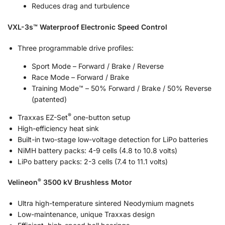
Reduces drag and turbulence
VXL-3s™ Waterproof Electronic Speed Control
Three programmable drive profiles:
Sport Mode – Forward / Brake / Reverse
Race Mode – Forward / Brake
Training Mode™ – 50% Forward / Brake / 50% Reverse
(patented)
®
Traxxas EZ-Set
one-button setup
High-efficiency heat sink
Built-in two-stage low-voltage detection for LiPo batteries
NiMH battery packs: 4-9 cells (4.8 to 10.8 volts)
LiPo battery packs: 2-3 cells (7.4 to 11.1 volts)
®
Velineon
3500 kV Brushless Motor
Ultra high-temperature sintered Neodymium magnets
Low-maintenance, unique Traxxas design