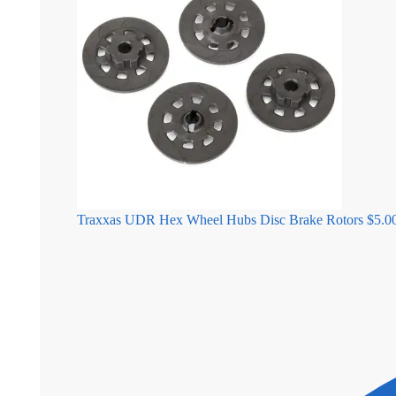
Traxxas UDR Hex Wheel Hubs Disc Brake Rotors
$
5.0