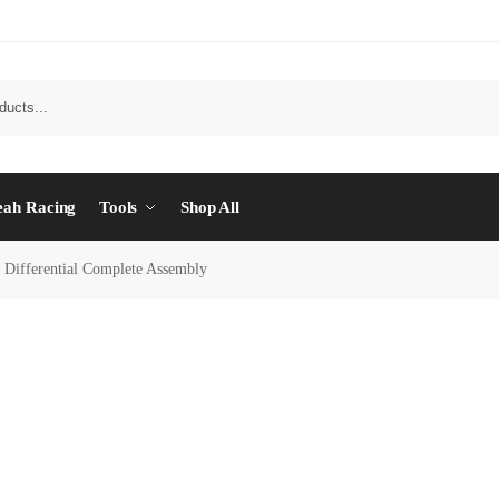
eah Racing
Tools
Shop All
 Differential Complete Assembly