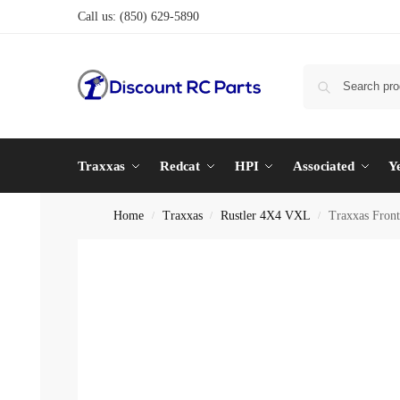
Call us:
(850) 629-5890
Traxxas
Redcat
HPI
Associated
Y
Home
Traxxas
Rustler 4X4 VXL
Traxxas Front
/
/
/