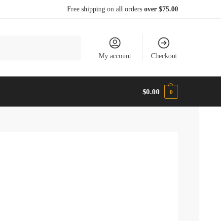
Free shipping on all orders
over $75.00
Search
My account
Checkout
$
0.00
0