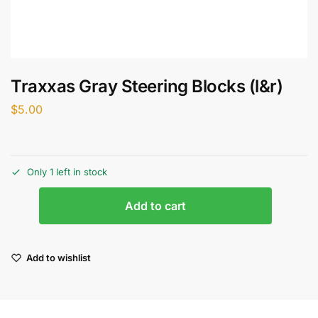
Traxxas Gray Steering Blocks (l&r)
$
5.00
Only 1 left in stock
Add to cart
Add to wishlist