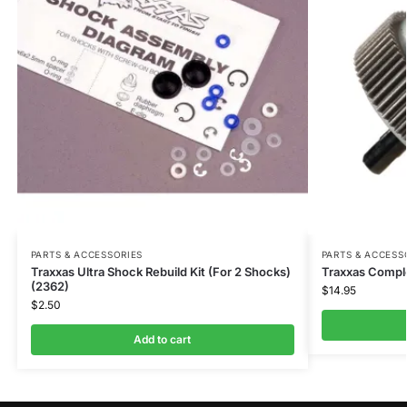
PARTS & ACCESSORIES
PARTS & ACCESS
Traxxas Ultra Shock Rebuild Kit (For 2 Shocks)
Traxxas Comple
(2362)
$
14.95
$
2.50
Add to cart