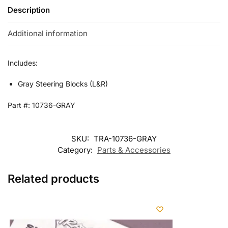
Description
Additional information
Includes:
Gray Steering Blocks (L&R)
Part #: 10736-GRAY
SKU:
TRA-10736-GRAY
Category:
Parts & Accessories
Related products