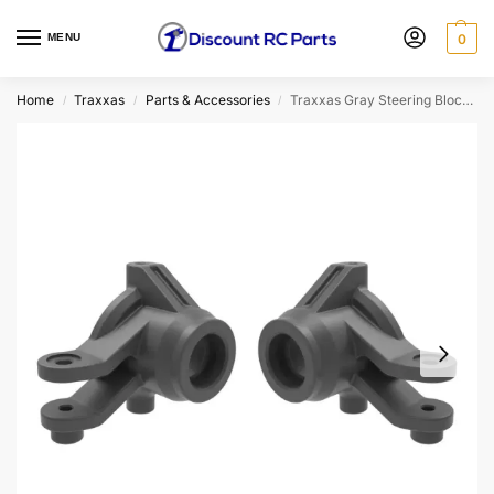
MENU
0
Home
Traxxas
Parts & Accessories
Traxxas Gray Steering Blocks (l&r)
/
/
/