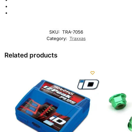
SKU:
TRA-7056
Category:
Traxxas
Related products