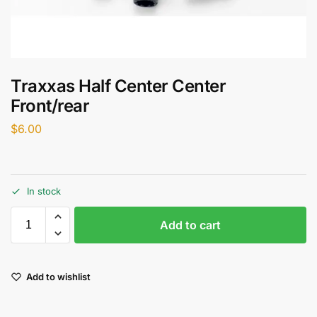
Traxxas Half Center Center
Front/rear
$
6.00
In stock
Add to cart
Add to wishlist