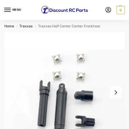
MENU
0
Home
Traxxas
Traxxas Half Center Center Front/rear
/
/