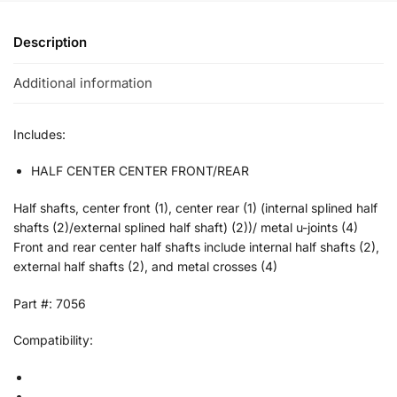
Description
Additional information
Includes:
HALF CENTER CENTER FRONT/REAR
Half shafts, center front (1), center rear (1) (internal splined half
shafts (2)/external splined half shaft) (2))/ metal u-joints (4)
Front and rear center half shafts include internal half shafts (2),
external half shafts (2), and metal crosses (4)
Part #: 7056
Compatibility: