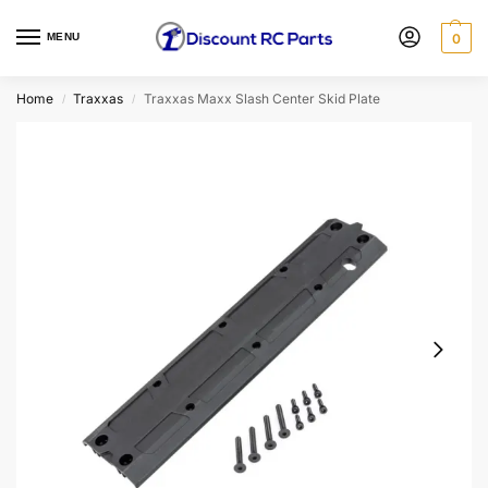
MENU
0
Home
Traxxas
Traxxas Maxx Slash Center Skid Plate
/
/