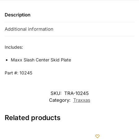
Description
Additional information
Includes:
Maxx Slash Center Skid Plate
Part #: 10245
SKU:
TRA-10245
Category:
Traxxas
Related products