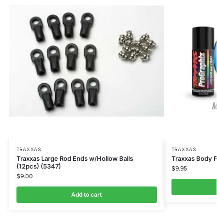
TRAXXAS
TRAXXAS
Traxxas Large Rod Ends w/Hollow Balls
Traxxas Body Pa
(12pcs) (5347)
$
9.95
$
9.00
Add to cart