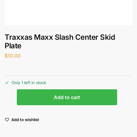
Traxxas Maxx Slash Center Skid
Plate
$
10.00
Only 1 left in stock
Add to cart
Add to wishlist