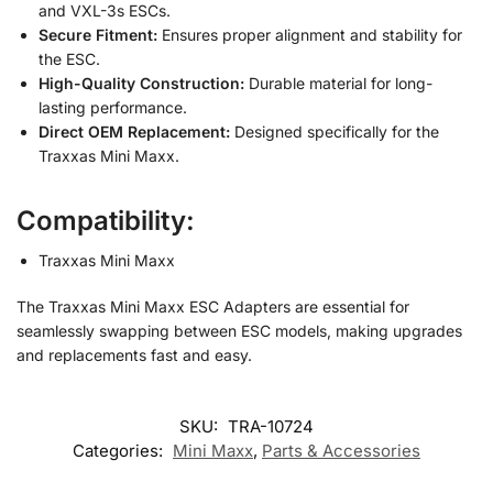
and VXL-3s ESCs.
Secure Fitment:
Ensures proper alignment and stability for
the ESC.
High-Quality Construction:
Durable material for long-
lasting performance.
Direct OEM Replacement:
Designed specifically for the
Traxxas Mini Maxx.
Compatibility:
Traxxas Mini Maxx
The Traxxas Mini Maxx ESC Adapters are essential for
seamlessly swapping between ESC models, making upgrades
and replacements fast and easy.
SKU:
TRA-10724
Categories:
Mini Maxx
,
Parts & Accessories