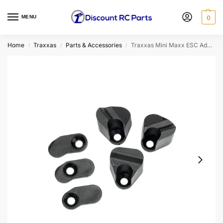
MENU
0
Home
Traxxas
Parts & Accessories
Traxxas Mini Maxx ESC Adapters
/
/
/