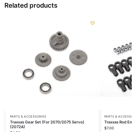
Related products
PARTS & ACCESSORIES
PARTS & ACCESS
Traxxas Gear Set (For 2070/2075 Servo)
Traxxas Rod En
(2072A)
$
7.00