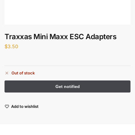
Traxxas Mini Maxx ESC Adapters
$
3.50
Out of stock
Add to wishlist