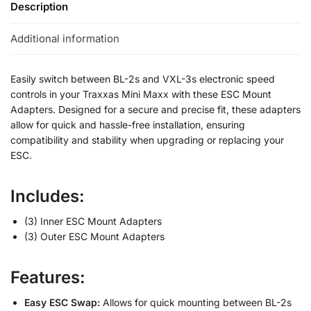
Description
Additional information
Easily switch between BL-2s and VXL-3s electronic speed
controls in your Traxxas Mini Maxx with these ESC Mount
Adapters. Designed for a secure and precise fit, these adapters
allow for quick and hassle-free installation, ensuring
compatibility and stability when upgrading or replacing your
ESC.
Includes:
(3) Inner ESC Mount Adapters
(3) Outer ESC Mount Adapters
Features:
Easy ESC Swap:
Allows for quick mounting between BL-2s