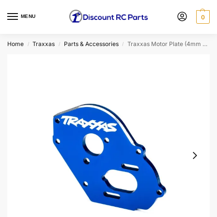
MENU
0
Home
Traxxas
Parts & Accessories
Traxxas Motor Plate (4mm Thick) (Blue) (9490X)
/
/
/