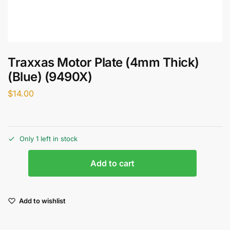
Traxxas Motor Plate (4mm Thick)
(Blue) (9490X)
$
14.00
Only 1 left in stock
Add to cart
Add to wishlist