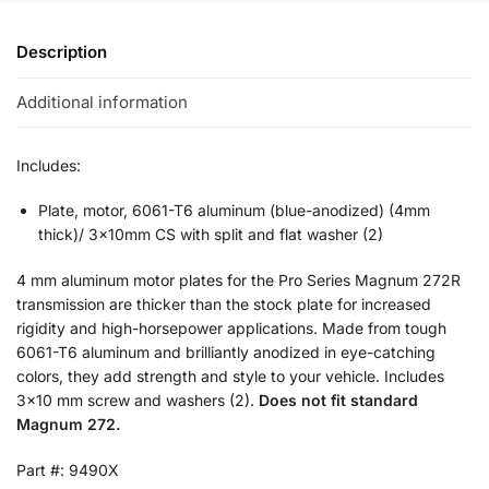
Description
Additional information
Includes:
Plate, motor, 6061-T6 aluminum (blue-anodized) (4mm
thick)/ 3x10mm CS with split and flat washer (2)
4 mm aluminum motor plates for the Pro Series Magnum 272R
transmission are thicker than the stock plate for increased
rigidity and high-horsepower applications. Made from tough
6061-T6 aluminum and brilliantly anodized in eye-catching
colors, they add strength and style to your vehicle. Includes
3×10 mm screw and washers (2).
Does not fit standard
Magnum 272.
Part #: 9490X