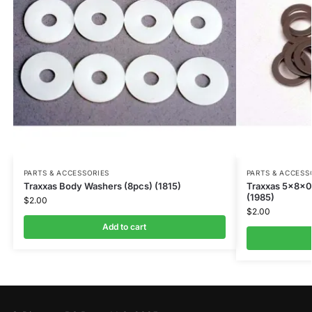
PARTS & ACCESSORIES
PARTS & ACCESS
Traxxas Body Washers (8pcs) (1815)
Traxxas 5x8x0
(1985)
$
2.00
$
2.00
Add to cart