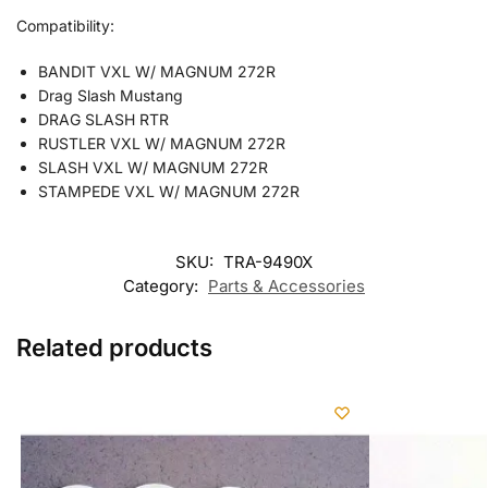
Compatibility:
BANDIT VXL W/ MAGNUM 272R
Drag Slash Mustang
DRAG SLASH RTR
RUSTLER VXL W/ MAGNUM 272R
SLASH VXL W/ MAGNUM 272R
STAMPEDE VXL W/ MAGNUM 272R
SKU:
TRA-9490X
Category:
Parts & Accessories
Related products