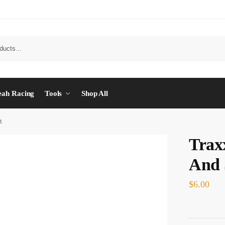
eah Racing
Tools
Shop All
t
Trax
And 
$
6.00