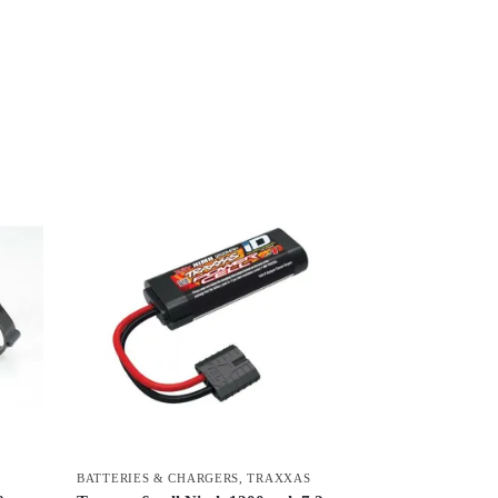
BATTERIES & CHARGERS
,
TRAXXAS