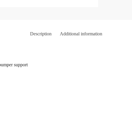
Description
Additional information
bumper support