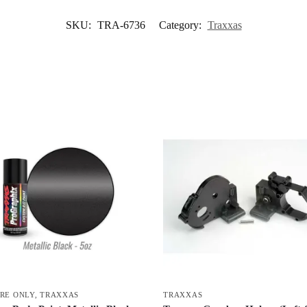
SKU:
TRA-6736
Category:
Traxxas
ORE ONLY
,
TRAXXAS
TRAXXAS