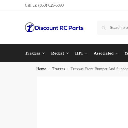
Call us:
(850) 629-5890
Traxxas
Redcat
HPI
Associated
Y
Home
Traxxas
Traxxas Front Bumper And Suppor
/
/