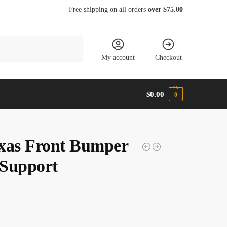
Free shipping on all orders
over $75.00
Search
My account
Checkout
$
0.00
0
xas Front Bumper
Support