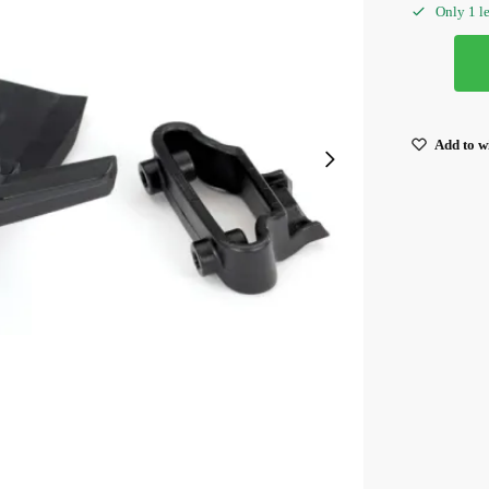
Only 1 le
Add to wi