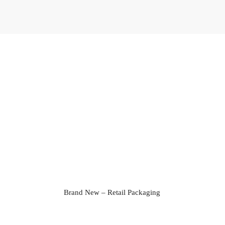
Brand New – Retail Packaging