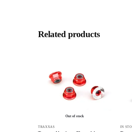
Related products
Out of stock
TRAXXAS
IN ST