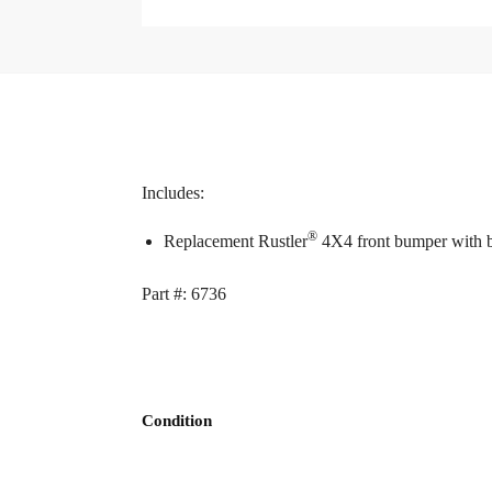
Includes:
®
Replacement Rustler
4X4 front bumper with 
Part #: 6736
Condition