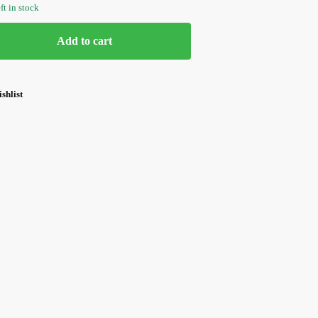
ft in stock
Add to cart
shlist