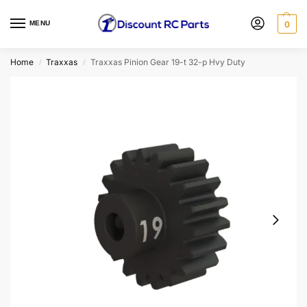
MENU
0
Home
Traxxas
Traxxas Pinion Gear 19-t 32-p Hvy Duty
/
/