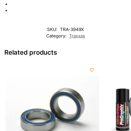
SKU:
TRA-3949X
Category:
Traxxas
Related products