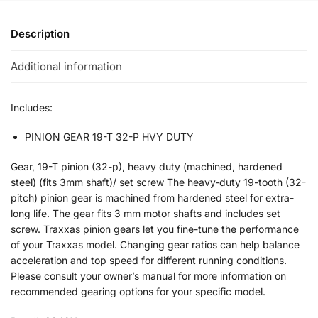
Description
Additional information
Includes:
PINION GEAR 19-T 32-P HVY DUTY
Gear, 19-T pinion (32-p), heavy duty (machined, hardened
steel) (fits 3mm shaft)/ set screw The heavy-duty 19-tooth (32-
pitch) pinion gear is machined from hardened steel for extra-
long life. The gear fits 3 mm motor shafts and includes set
screw. Traxxas pinion gears let you fine-tune the performance
of your Traxxas model. Changing gear ratios can help balance
acceleration and top speed for different running conditions.
Please consult your owner’s manual for more information on
recommended gearing options for your specific model.