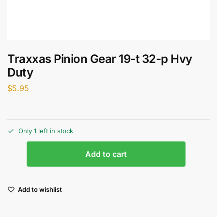
Traxxas Pinion Gear 19-t 32-p Hvy
Duty
$
5.95
Only 1 left in stock
Add to cart
Add to wishlist