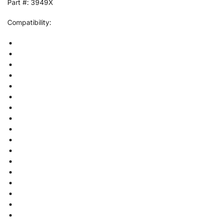
Part #: 3949X
Compatibility: