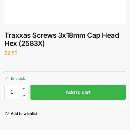
Traxxas Screws 3x18mm Cap Head
Hex (2583X)
$
2.50
In stock
Add to cart
Add to wishlist