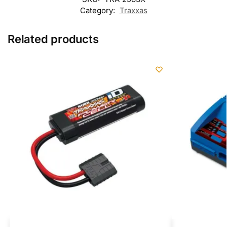
Category:
Traxxas
Related products