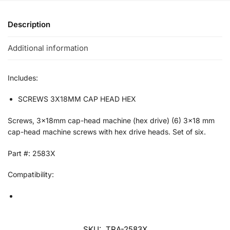
Description
Additional information
Includes:
SCREWS 3X18MM CAP HEAD HEX
Screws, 3x18mm cap-head machine (hex drive) (6) 3×18 mm
cap-head machine screws with hex drive heads. Set of six.
Part #: 2583X
Compatibility:
SKU:
TRA-2583X