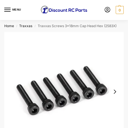
MENU
0
Home
Traxxas
Traxxas Screws 3x18mm Cap Head Hex (2583X)
/
/