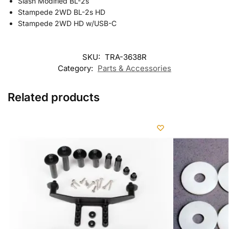
Slash Modified BL-2s
Stampede 2WD BL-2s HD
Stampede 2WD HD w/USB-C
SKU:
TRA-3638R
Category:
Parts & Accessories
Related products