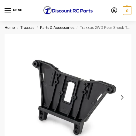
MENU
0
Home
Traxxas
Parts & Accessories
Traxxas 2WD Rear Shock Tower for Clipless Body
/
/
/