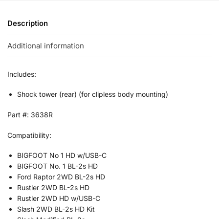
Description
Additional information
Includes:
Shock tower (rear) (for clipless body mounting)
Part #: 3638R
Compatibility:
BIGFOOT No 1 HD w/USB-C
BIGFOOT No. 1 BL-2s HD
Ford Raptor 2WD BL-2s HD
Rustler 2WD BL-2s HD
Rustler 2WD HD w/USB-C
Slash 2WD BL-2s HD Kit