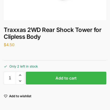
Traxxas 2WD Rear Shock Tower for
Clipless Body
$
4.50
Only 2 left in stock
Add to cart
Add to wishlist