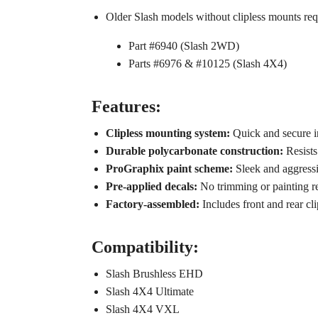
Older Slash models without clipless mounts req
Part #6940 (Slash 2WD)
Parts #6976 & #10125 (Slash 4X4)
Features:
Clipless mounting system:
Quick and secure in
Durable polycarbonate construction:
Resists
ProGraphix paint scheme:
Sleek and aggressi
Pre-applied decals:
No trimming or painting 
Factory-assembled:
Includes front and rear cli
Compatibility:
Slash Brushless EHD
Slash 4X4 Ultimate
Slash 4X4 VXL