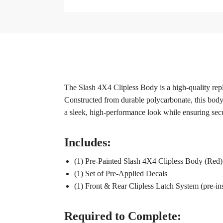
The Slash 4X4 Clipless Body is a high-quality rep
Constructed from durable polycarbonate, this body i
a sleek, high-performance look while ensuring sec
Includes:
(1) Pre-Painted Slash 4X4 Clipless Body (Red)
(1) Set of Pre-Applied Decals
(1) Front & Rear Clipless Latch System (pre-ins
Required to Complete: