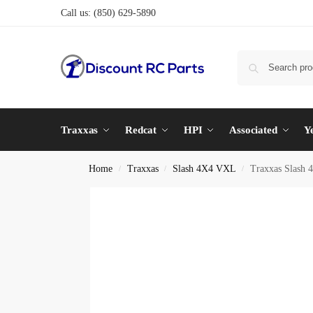
Call us:
(850) 629-5890
Traxxas
Redcat
HPI
Associated
Y
Home
Traxxas
Slash 4X4 VXL
Traxxas Slash 
/
/
/