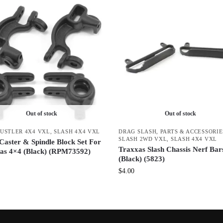
Out of stock
Out of stock
USTLER 4X4 VXL
,
SLASH 4X4 VXL
DRAG SLASH
,
PARTS & ACCESSORIE
SLASH 2WD VXL
,
SLASH 4X4 VXL
aster & Spindle Block Set For
Traxxas Slash Chassis Nerf Bar
as 4×4 (Black) (RPM73592)
(Black) (5823)
$
4.00