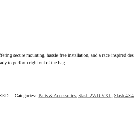
ering secure mounting, hassle-free installation, and a race-inspired des
eady to perform right out of the bag.
-RED
Categories:
Parts & Accessories
,
Slash 2WD VXL
,
Slash 4X