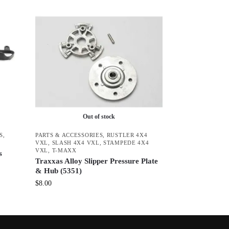
Out of stock
S
,
PARTS & ACCESSORIES
,
RUSTLER 4X4
VXL
,
SLASH 4X4 VXL
,
STAMPEDE 4X4
VXL
,
T-MAXX
s
Traxxas Alloy Slipper Pressure Plate
& Hub (5351)
$
8.00