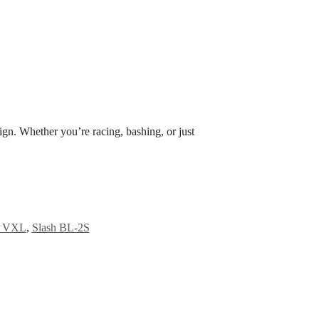
ign. Whether you’re racing, bashing, or just
4 VXL
,
Slash BL-2S