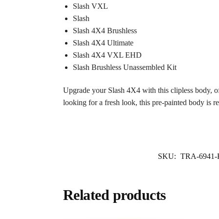
Slash VXL
Slash
Slash 4X4 Brushless
Slash 4X4 Ultimate
Slash 4X4 VXL EHD
Slash Brushless Unassembled Kit
Upgrade your Slash 4X4 with this clipless body, off
looking for a fresh look, this pre-painted body is r
SKU:
TRA-6941
Related products