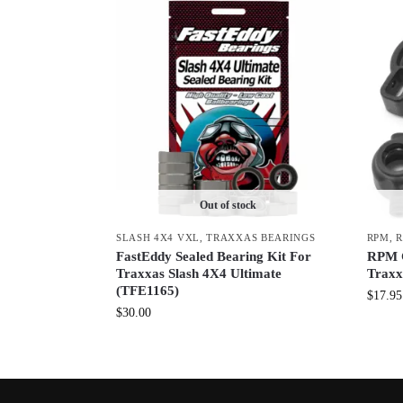
Out of stock
SLASH 4X4 VXL
,
TRAXXAS BEARINGS
RPM
,
R
FastEddy Sealed Bearing Kit For
RPM C
Traxxas Slash 4X4 Ultimate
Traxx
(TFE1165)
$
17.95
$
30.00