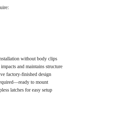
uire:
stallation without body clips
 impacts and maintains structure
ve factory-finished design
required—ready to mount
pless latches for easy setup