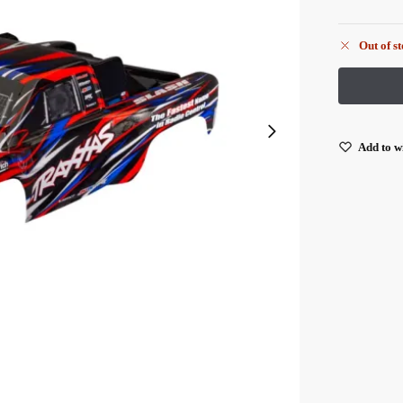
Out of s
Add to wi