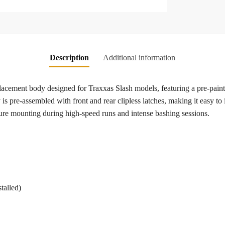
Description
Additional information
lacement body designed for Traxxas Slash models, featuring a pre-pain
s pre-assembled with front and rear clipless latches, making it easy to 
ure mounting during high-speed runs and intense bashing sessions.
talled)