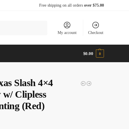
Free shipping on all orders
over $75.00
Search
My account
Checkout
$
0.00
0
xas Slash 4×4
 w/ Clipless
ting (Red)