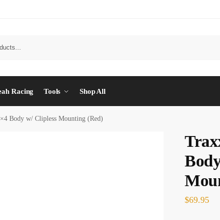
eah Racing
Tools
Shop All
4×4 Body w/ Clipless Mounting (Red)
Trax
Body
Moun
$
69.95