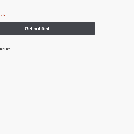
tock
shlist