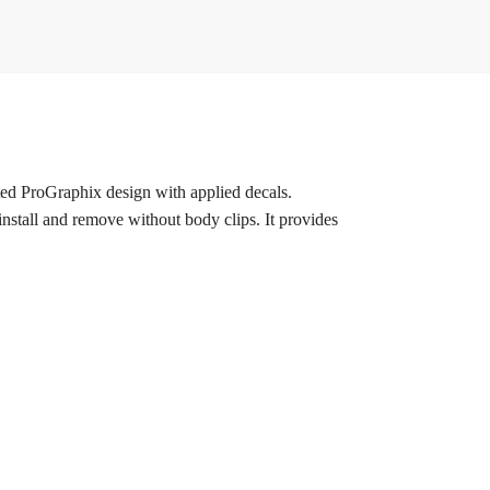
ted ProGraphix design with applied decals.
install and remove without body clips. It provides