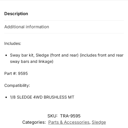
Description
Additional information
Includes:
Sway bar kit, Sledge (front and rear) (includes front and rear
sway bars and linkage)
Part #: 9595
Compatibility:
1/8 SLEDGE 4WD BRUSHLESS MT
SKU:
TRA-9595
Categories:
Parts & Accessories
,
Sledge