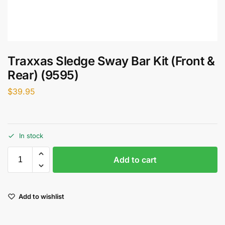
Traxxas Sledge Sway Bar Kit (Front &
Rear) (9595)
$
39.95
In stock
Add to cart
Add to wishlist