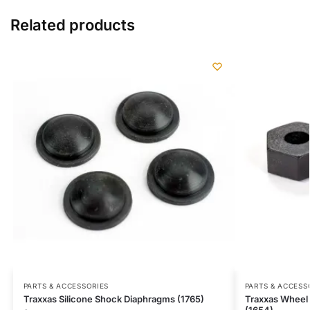
Related products
PARTS & ACCESSORIES
PARTS & ACCESS
Traxxas Silicone Shock Diaphragms (1765)
Traxxas Wheel 
(1654)