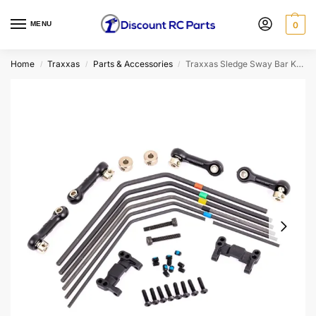
MENU
0
Home
Traxxas
Parts & Accessories
Traxxas Sledge Sway Bar Kit (Front & Rear) (9595)
/
/
/