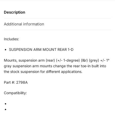
Description
Additional information
Includes:
SUSPENSION ARM MOUNT REAR 1-D
Mounts, suspension arm (rear) (+/- 1-degree) (l&r) (grey) +/- 1°
gray suspension arm mounts change the rear toe-in built into
the stock suspension for different applications.
Part #: 2798A
Compatibility: