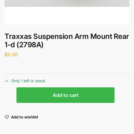
Traxxas Suspension Arm Mount Rear
1-d (2798A)
$
2.00
Only 1 left in stock
Add to cart
Add to wishlist