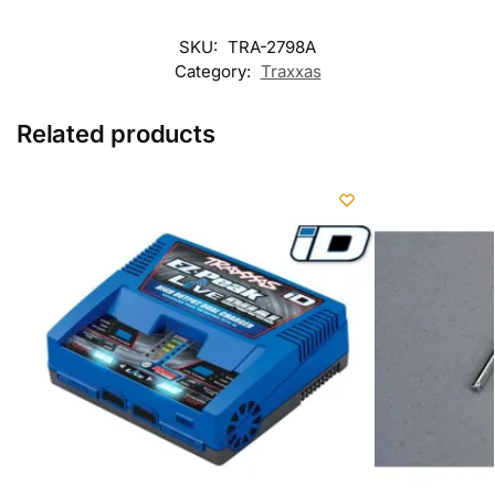
SKU:
TRA-2798A
Category:
Traxxas
Related products