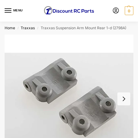
MENU
0
Home
Traxxas
Traxxas Suspension Arm Mount Rear 1-d (2798A)
/
/