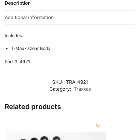
Description
Additional information
Includes:
T-Maxx Clear Body
Part #: 4921
SKU:
TRA-4921
Category:
Traxxas
Related products