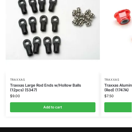
TRAXXAS
TRAXXAS
Traxxas Large Rod Ends w/Hollow Balls
Traxxas Alumi
(12pcs) (5347)
(Red) (1747A)
$
9.00
$
7.50
Add to cart