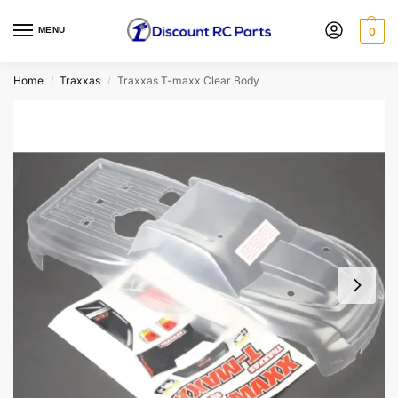
MENU
0
Home
Traxxas
Traxxas T-maxx Clear Body
/
/