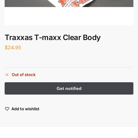
Traxxas T-maxx Clear Body
$
24.95
Out of stock
Add to wishlist