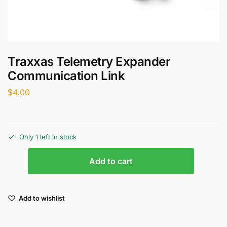
Traxxas Telemetry Expander
Communication Link
$
4.00
Only 1 left in stock
Add to cart
Add to wishlist