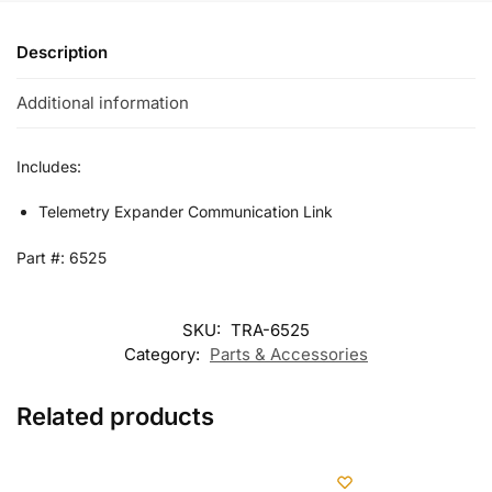
Description
Additional information
Includes:
Telemetry Expander Communication Link
Part #: 6525
SKU:
TRA-6525
Category:
Parts & Accessories
Related products