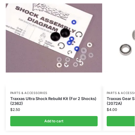
PARTS & ACCESSORIES
PARTS & ACCESS
Traxxas Ultra Shock Rebuild Kit (For 2 Shocks)
Traxxas Gear S
(2362)
(2072A)
$
2.50
$
4.00
Add to cart