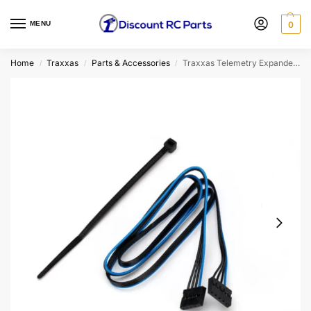
MENU
0
Home
Traxxas
Parts & Accessories
Traxxas Telemetry Expander Communication Link
/
/
/