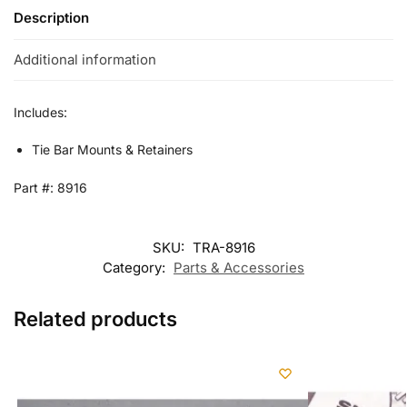
Description
Additional information
Includes:
Tie Bar Mounts & Retainers
Part #: 8916
SKU:
TRA-8916
Category:
Parts & Accessories
Related products