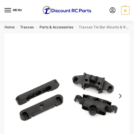
MENU
0
Home
Traxxas
Parts & Accessories
Traxxas Tie Bar Mounts & Retainers
/
/
/