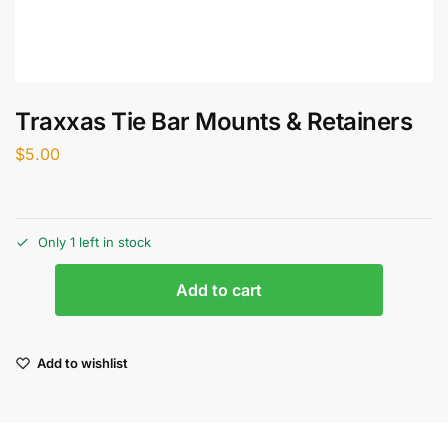
Traxxas Tie Bar Mounts & Retainers
$
5.00
Only 1 left in stock
Add to cart
Add to wishlist