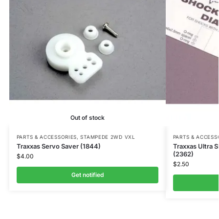
Out of stock
PARTS & ACCESSORIES
,
STAMPEDE 2WD VXL
PARTS & ACCESS
Traxxas Servo Saver (1844)
Traxxas Ultra S
(2362)
$
4.00
$
2.50
Get notified