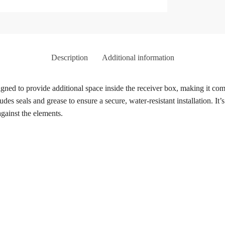
Description
Additional information
ed to provide additional space inside the receiver box, making it com
udes seals and grease to ensure a secure, water-resistant installation. It’
gainst the elements.