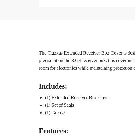
The Traxxas Extended Receiver Box Cover is design
precise fit on the 8224 receiver box, this cover incl
room for electronics while maintaining protection a
Includes:
(1) Extended Receiver Box Cover
(1) Set of Seals
(1) Grease
Features: