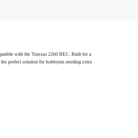
patible with the Traxxas 2260 BEC. Built for a
s the perfect solution for hobbyists needing extra