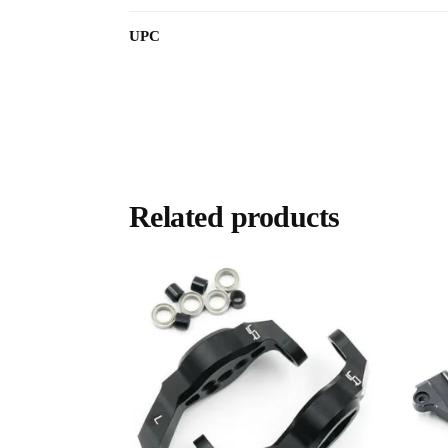
UPC
Related products