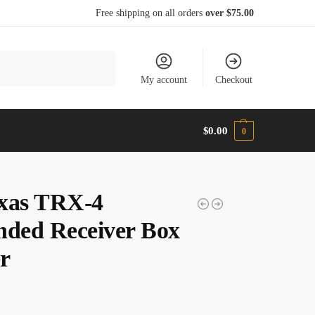
Free shipping on all orders
over $75.00
Search
My account
Checkout
$
0.00
0
xas TRX-4
nded Receiver Box
r