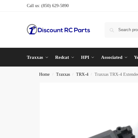
Call us:
(850) 629-5890
Traxxas
Redcat
HPI
Associated
Y
Home
Traxxas
TRX-4
Traxxas TRX-4 Extende
/
/
/