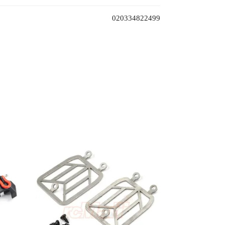
020334822499