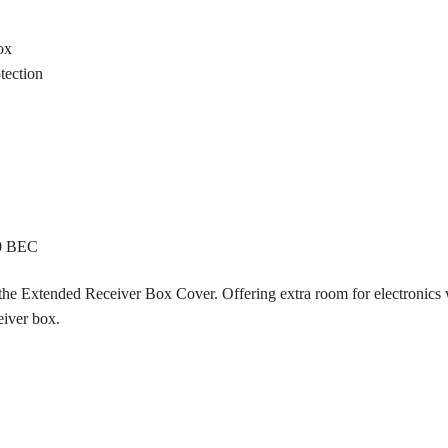
ox
otection
60 BEC
 the Extended Receiver Box Cover. Offering extra room for electronics wh
eiver box.