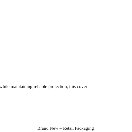
ile maintaining reliable protection, this cover is
Brand New – Retail Packaging