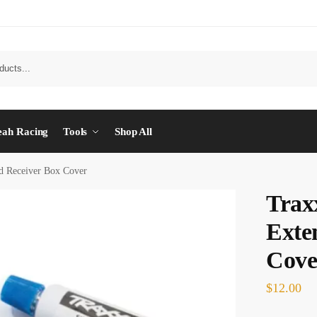
eah Racing
Tools
Shop All
d Receiver Box Cover
Trax
Exte
Cove
$
12.00