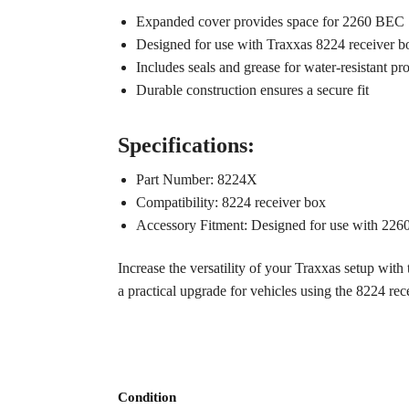
Expanded cover provides space for 2260 BEC
Designed for use with Traxxas 8224 receiver b
Includes seals and grease for water-resistant pr
Durable construction ensures a secure fit
Specifications:
Part Number: 8224X
Compatibility: 8224 receiver box
Accessory Fitment: Designed for use with 22
Increase the versatility of your Traxxas setup with
a practical upgrade for vehicles using the 8224 rec
Condition