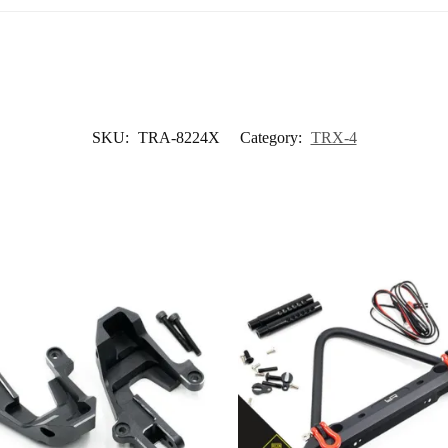
SKU:
TRA-8224X
Category:
TRX-4