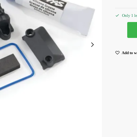
Only 1 le
Add to wi