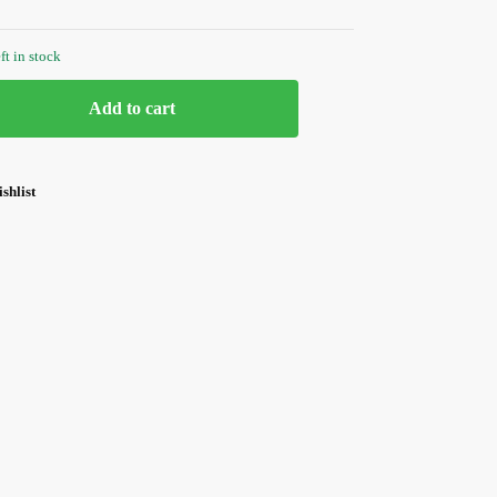
ft in stock
Add to cart
shlist