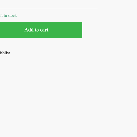
ft in stock
Add to cart
shlist