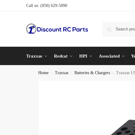
Call us:
(850) 629-5890
Traxxas
Redcat
HPI
Associated
Y
Home
Traxxas
Batteries & Chargers
Traxxas U
/
/
/