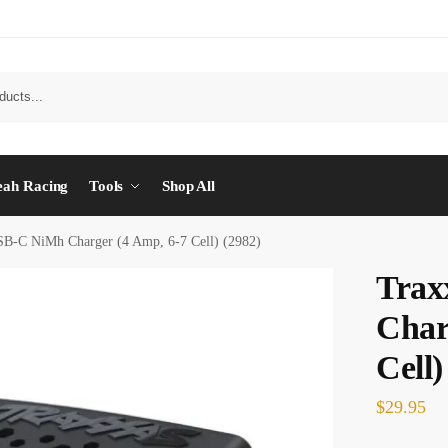
eah Racing
Tools
Shop All
SB-C NiMh Charger (4 Amp, 6-7 Cell) (2982)
Trax
Char
Cell)
$
29.95