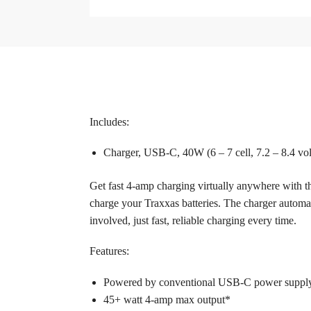
Includes:
Charger, USB-C, 40W (6 – 7 cell, 7.2 – 8.4 v
Get fast 4-amp charging virtually anywhere with
charge your Traxxas batteries. The charger automat
involved, just fast, reliable charging every time.
Features:­
Powered by conventional USB-C power suppl
45+ watt 4-amp max output*