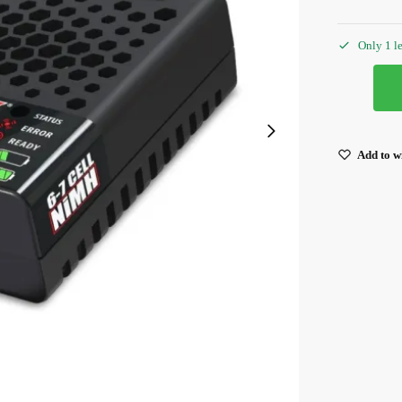
Only 1 le
Add to wi