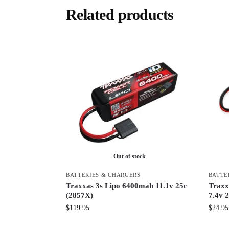
Related products
Out of stock
BATTERIES & CHARGERS
BATTE
Traxxas 3s Lipo 6400mah 11.1v 25c
Traxx
(2857X)
7.4v 2
$
119.95
$
24.95