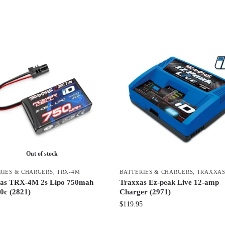
Out of stock
RIES & CHARGERS
,
TRX-4M
BATTERIES & CHARGERS
,
TRAXXA
as TRX-4M 2s Lipo 750mah
Traxxas Ez-peak Live 12-amp
0c (2821)
Charger (2971)
$
119.95