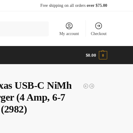
Free shipping on all orders
over $75.00
Search
My account
Checkout
$
0.00
0
xas USB-C NiMh
ger (4 Amp, 6-7
 (2982)