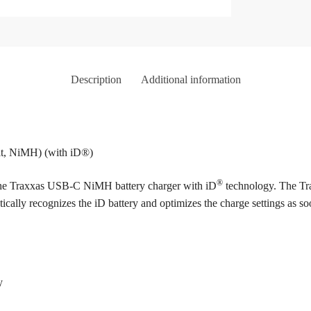
Description
Additional information
olt, NiMH) (with iD®)
®
 the Traxxas USB-C NiMH battery charger with iD
technology. The Tra
ically recognizes the iD battery and optimizes the charge settings as s
y