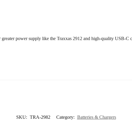
or greater power supply like the Traxxas 2912 and high-quality USB-C c
SKU:
TRA-2982
Category:
Batteries & Chargers