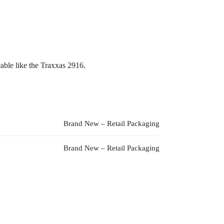
able like the Traxxas 2916.
Brand New – Retail Packaging
Brand New – Retail Packaging