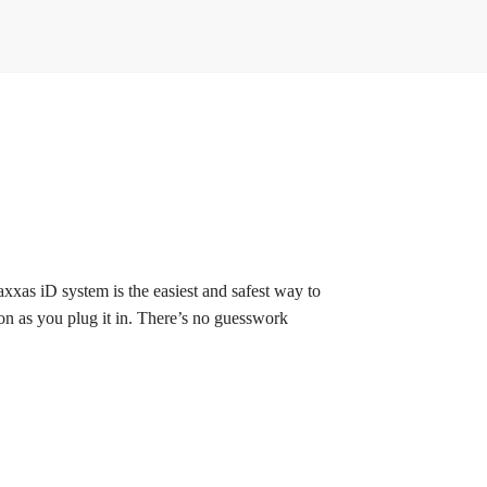
xxas iD system is the easiest and safest way to
oon as you plug it in. There’s no guesswork