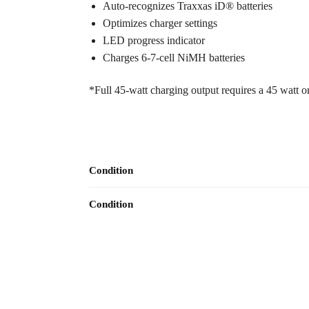
Auto-recognizes Traxxas iD® batteries
Optimizes charger settings
LED progress indicator
Charges 6-7-cell NiMH batteries
*Full 45-watt charging output requires a 45 watt 
Condition
Condition