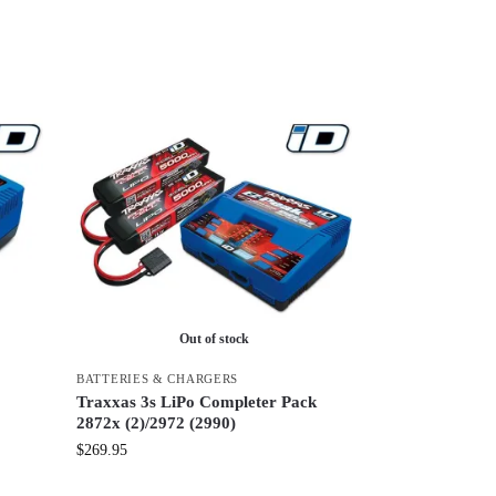
Out of stock
S
BATTERIES & CHARGERS
Traxxas 3s LiPo Completer Pack
2872x (2)/2972 (2990)
$
269.95