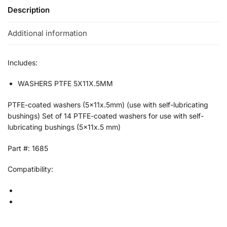
Description
Additional information
Includes:
WASHERS PTFE 5X11X.5MM
PTFE-coated washers (5x11x.5mm) (use with self-lubricating
bushings) Set of 14 PTFE-coated washers for use with self-
lubricating bushings (5x11x.5 mm)
Part #: 1685
Compatibility: