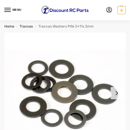
MENU
0
Home
Traxxas
Traxxas Washers Ptfe 5x11x.5mm
/
/