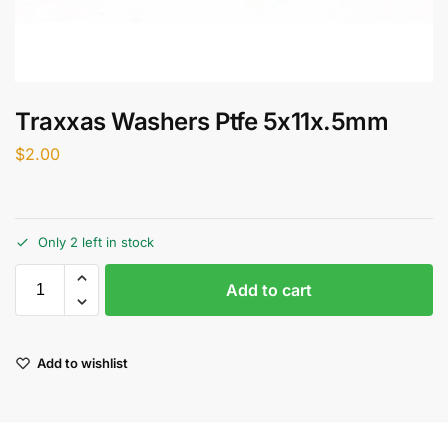
Traxxas Washers Ptfe 5x11x.5mm
$
2.00
Only 2 left in stock
Add to cart
Add to wishlist