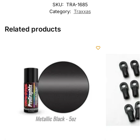
SKU:
TRA-1685
Category:
Traxxas
Related products