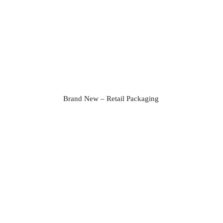
Brand New – Retail Packaging