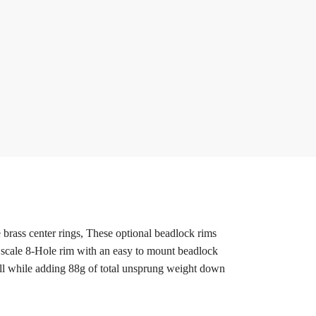
rass center rings, These optional beadlock rims
 a scale 8-Hole rim with an easy to mount beadlock
 all while adding 88g of total unsprung weight down