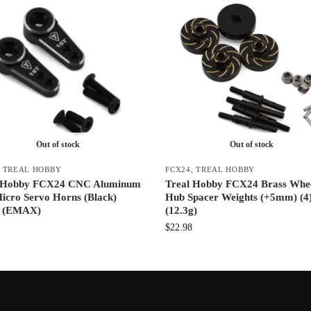
Out of stock
Out of stock
,
TREAL HOBBY
FCX24
,
TREAL HOBBY
l Hobby FCX24 CNC Aluminum
Treal Hobby FCX24 Brass Whe
icro Servo Horns (Black)
Hub Spacer Weights (+5mm) (4
) (EMAX)
(12.3g)
$
22.98