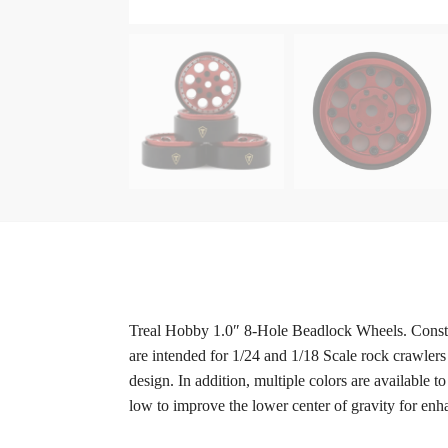
Treal Hobby 1.0″ 8-Hole Beadlock Wheels. Constr
are intended for 1/24 and 1/18 Scale rock crawlers
design. In addition, multiple colors are available
low to improve the lower center of gravity for en