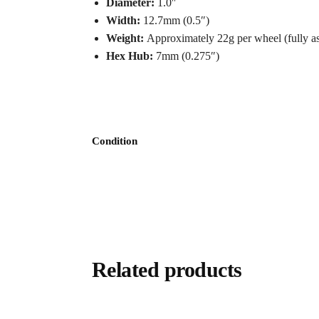
Diameter:
1.0″
Width:
12.7mm (0.5″)
Weight:
Approximately 22g per wheel (fully a
Hex Hub:
7mm (0.275″)
Condition
Related products