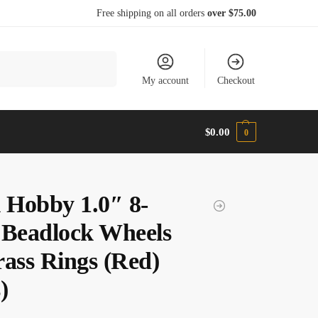
Free shipping on all orders
over $75.00
Search
My account
Checkout
$
0.00
0
l Hobby 1.0″ 8-
 Beadlock Wheels
rass Rings (Red)
)