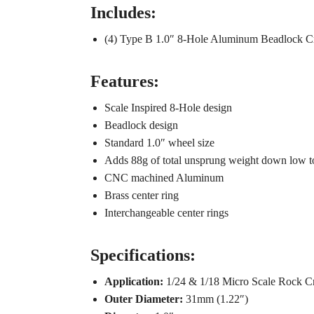
Includes:
(4) Type B 1.0″ 8-Hole Aluminum Beadlock C
Features:
Scale Inspired 8-Hole design
Beadlock design
Standard 1.0″ wheel size
Adds 88g of total unsprung weight down low to
CNC machined Aluminum
Brass center ring
Interchangeable center rings
Specifications:
Application:
1/24 & 1/18 Micro Scale Rock Cr
Outer Diameter:
31mm (1.22″)