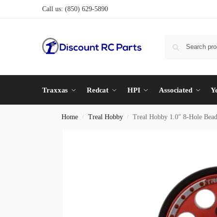
Call us:
(850) 629-5890
Traxxas
Redcat
HPI
Associated
Y
Home
Treal Hobby
Treal Hobby 1.0″ 8-Hole Bead
/
/