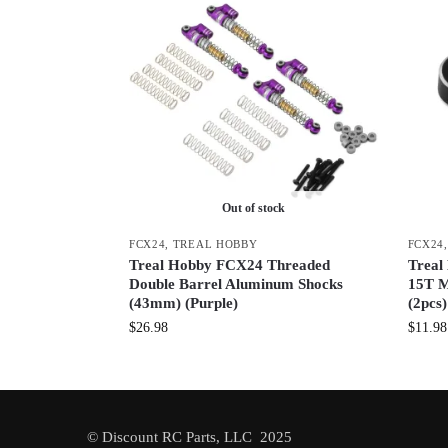
Out of stock
FCX24
,
TREAL HOBBY
FCX24
Treal Hobby FCX24 Threaded
Trea
Double Barrel Aluminum Shocks
15T M
(43mm) (Purple)
(2pcs
$
26.98
$
11.98
© Discount RC Parts, LLC 2025