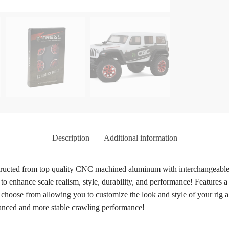
Description
Additional information
ucted from top quality CNC machined aluminum with interchangeable b
 to enhance scale realism, style, durability, and performance! Features
 to choose from allowing you to customize the look and style of your rig
hanced and more stable crawling performance!