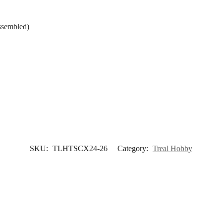
ssembled)
SKU:
TLHTSCX24-26
Category:
Treal Hobby