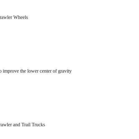
rawler Wheels
 improve the lower center of gravity
awler and Trail Trucks