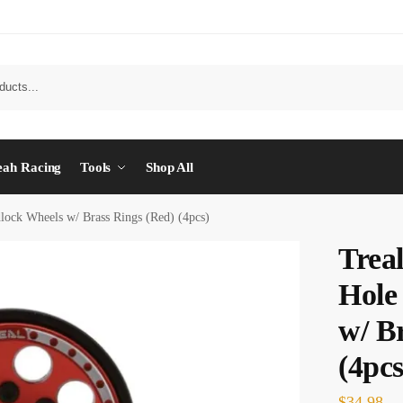
eah Racing
Tools
Shop All
lock Wheels w/ Brass Rings (Red) (4pcs)
Trea
Hole
w/ B
(4pcs
$
34.98