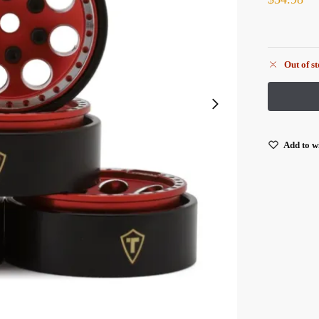
Out of s
Add to wi