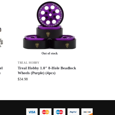
Out of stock
TREAL HOBBY
el
Treal Hobby 1.0″ 8-Hole Beadlock
)
Wheels (Purple) (4pcs)
$
34.98