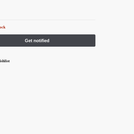
tock
shlist