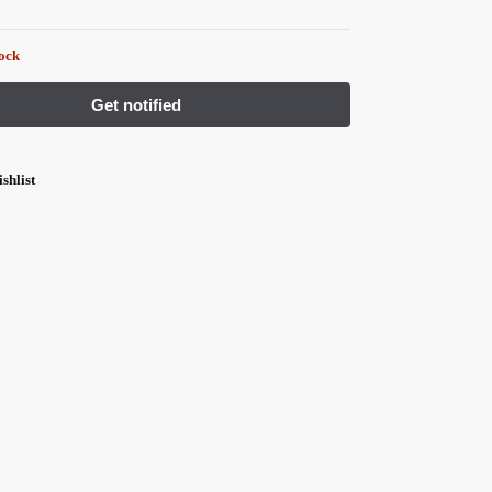
tock
shlist