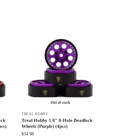
Out of stock
TREAL HOBBY
ock
Treal Hobby 1.0″ 8-Hole Beadlock
pcs)
Wheels (Purple) (4pcs)
$
34.98