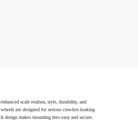
hanced scale realism, style, durability, and
wheels are designed for serious crawlers looking
lock design makes mounting tires easy and secure.