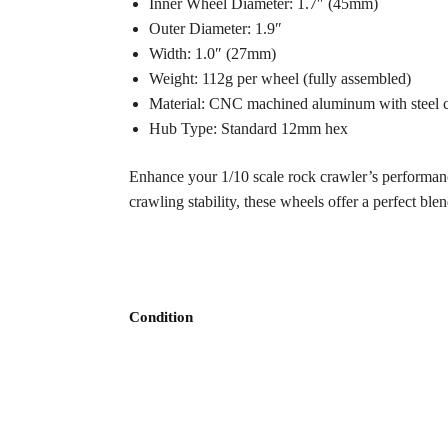
Inner Wheel Diameter: 1.7″ (45mm)
Outer Diameter: 1.9″
Width: 1.0″ (27mm)
Weight: 112g per wheel (fully assembled)
Material: CNC machined aluminum with steel c
Hub Type: Standard 12mm hex
Enhance your 1/10 scale rock crawler’s performan
crawling stability, these wheels offer a perfect blen
Condition