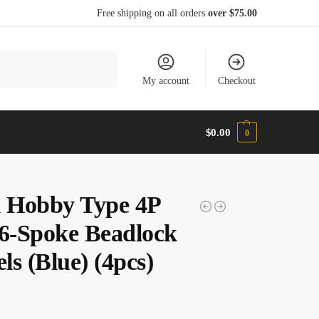
Free shipping on all orders
over $75.00
Search
My account
Checkout
$
0.00
0
l Hobby Type 4P
 6-Spoke Beadlock
s (Blue) (4pcs)