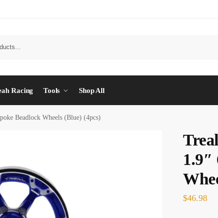
eah Racing
Tools
Shop All
poke Beadlock Wheels (Blue) (4pcs)
Trea
1.9″
Wheel
$
46.98