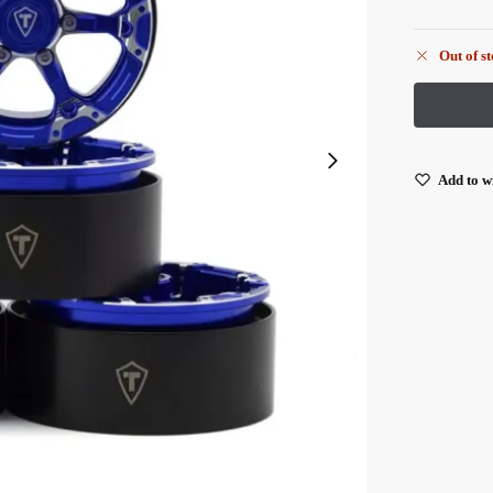
Out of s
Add to wi