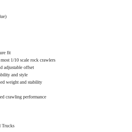
lue)
re fit
 most 1/10 scale rock crawlers
d adjustable offset
ility and style
ed weight and stability
ved crawling performance
l Trucks