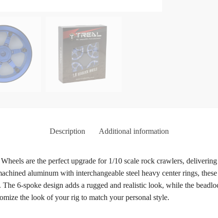
Description
Additional information
els are the perfect upgrade for 1/10 scale rock crawlers, delivering en
chined aluminum with interchangeable steel heavy center rings, these 
ty. The 6-spoke design adds a rugged and realistic look, while the bead
omize the look of your rig to match your personal style.