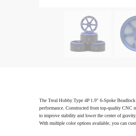
The Treal Hobby Type 4P 1.9″ 6-Spoke Beadlock Whe
performance. Constructed from top-quality CNC ma
to improve stability and lower the center of gravi
With multiple color options available, you can cust