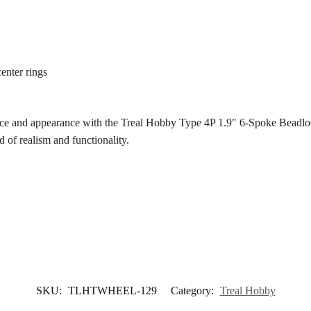
enter rings
ce and appearance with the Treal Hobby Type 4P 1.9″ 6-Spoke Beadlock 
d of realism and functionality.
SKU:
TLHTWHEEL-129
Category:
Treal Hobby