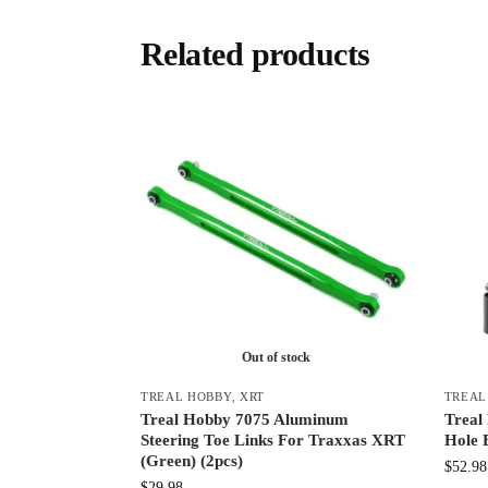
Related products
Out of stock
TREAL HOBBY
,
XRT
TREAL
Treal Hobby 7075 Aluminum
Treal
Steering Toe Links For Traxxas XRT
Hole 
(Green) (2pcs)
$
52.98
$
29.98