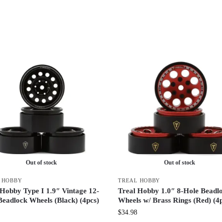
Out of stock
Out of stock
 HOBBY
TREAL HOBBY
 Hobby Type I 1.9″ Vintage 12-
Treal Hobby 1.0″ 8-Hole Beadl
Beadlock Wheels (Black) (4pcs)
Wheels w/ Brass Rings (Red) (4
$
34.98