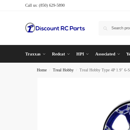
Call us:
(850) 629-5890
Traxxas
Redcat
HPI
Associated
Y
Home
Treal Hobby
Treal Hobby Type 4P 1.9″ 6-S
/
/