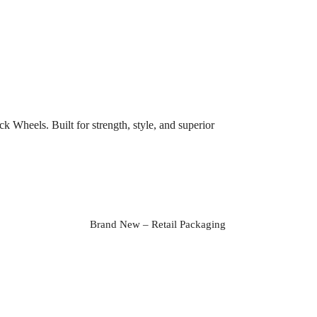
Wheels. Built for strength, style, and superior
Brand New – Retail Packaging