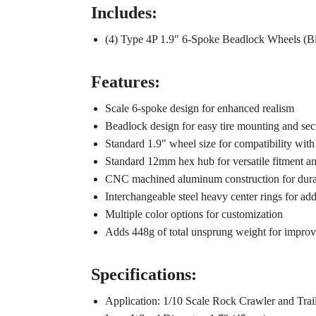
Includes:
(4) Type 4P 1.9″ 6-Spoke Beadlock Wheels (B
Features:
Scale 6-spoke design for enhanced realism
Beadlock design for easy tire mounting and secu
Standard 1.9″ wheel size for compatibility with
Standard 12mm hex hub for versatile fitment an
CNC machined aluminum construction for durab
Interchangeable steel heavy center rings for add
Multiple color options for customization
Adds 448g of total unsprung weight for impro
Specifications:
Application: 1/10 Scale Rock Crawler and Trai