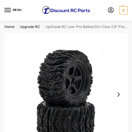
MENU
0
Home
Upgrade RC
UpGrade RC Low-Pro Belted Dirt Claw 2.8″ Pre-Mounted All-Terrain Tires
/
/