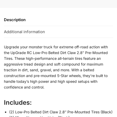
Description
Additional information
Upgrade your monster truck for extreme off-road action with
the UpGrade RC Low-Pro Belted Dirt Claw 2.8″ Pre-Mounted
Tires. These high-performance all-terrain tires feature an
aggressive tread design and soft compound for maximum
traction in dirt, sand, gravel, and more. With a belted
construction and pre-mounted 5-Star wheels, they’re built to
handle today’s high power and high speed setups with
confidence and control.
Includes:
(2) Low-Pro Belted Dirt Claw 2.8″ Pre-Mounted Tires (Black)