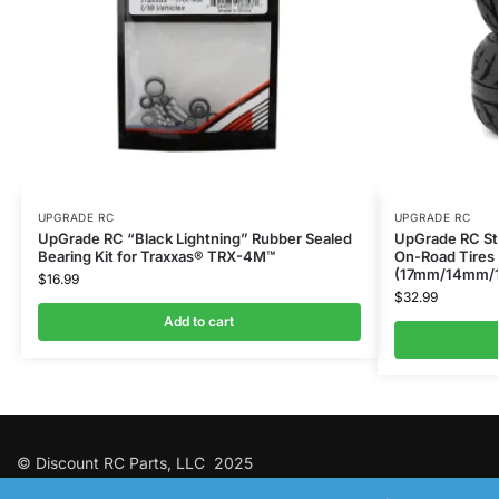
UPGRADE RC
UPGRADE RC
UpGrade RC “Black Lightning” Rubber Sealed
UpGrade RC Str
Bearing Kit for Traxxas® TRX-4M™
On-Road Tires 
(17mm/14mm/
$
16.99
$
32.99
Add to cart
© Discount RC Parts, LLC 2025