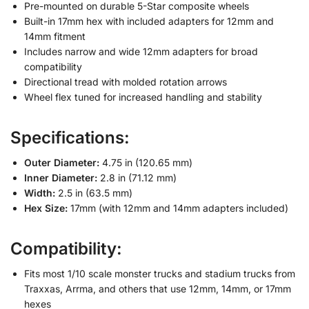
Pre-mounted on durable 5-Star composite wheels
Built-in 17mm hex with included adapters for 12mm and
14mm fitment
Includes narrow and wide 12mm adapters for broad
compatibility
Directional tread with molded rotation arrows
Wheel flex tuned for increased handling and stability
Specifications:
Outer Diameter:
4.75 in (120.65 mm)
Inner Diameter:
2.8 in (71.12 mm)
Width:
2.5 in (63.5 mm)
Hex Size:
17mm (with 12mm and 14mm adapters included)
Compatibility:
Fits most 1/10 scale monster trucks and stadium trucks from
Traxxas, Arrma, and others that use 12mm, 14mm, or 17mm
hexes