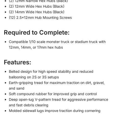
(2) 12mm Narrow Hex Hubs (Black)
(2) 12mm Wide Hex Hubs (Black)
(2) 14mm Wide Hex Hubs (Black)
(12) 2.5x12mm Hub Mounting Screws
Required to Complete:
Compatible 1/10 scale monster truck or stadium truck with
12mm, 14mm, or 17mm hex hubs
Features:
Belted design for high speed stability and reduced
ballooning on 2S or 3S setups
Earth-gripping tread for maximum traction on dirt, gravel,
and sand
Soft compound rubber for improved grip and control
Deep open-lug V-pattern tread for aggressive performance
and fast debris clearing
Molded sidewall lugs improve traction during cornering