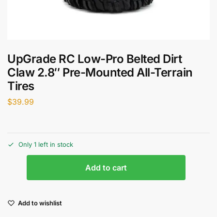
UpGrade RC Low-Pro Belted Dirt
Claw 2.8″ Pre-Mounted All-Terrain
Tires
$
39.99
Only 1 left in stock
Add to cart
Add to wishlist