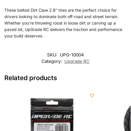
These belted Dirt Claw 2.8″ tires are the perfect choice for
drivers looking to dominate both off-road and street terrain.
Whether you’re throwing roost in loose dirt or carving up a
paved lot, UpGrade RC delivers the traction and performance
your build deserves.
SKU:
UPG-10004
Category:
Upgrade RC
Related products