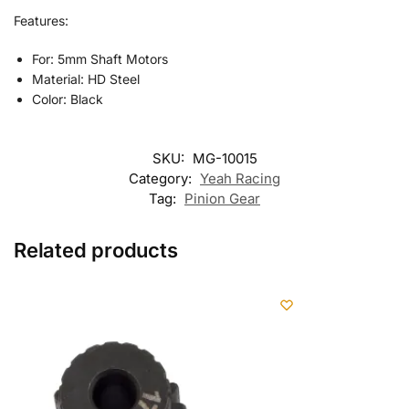
Features:
For: 5mm Shaft Motors
Material: HD Steel
Color: Black
SKU:
MG-10015
Category:
Yeah Racing
Tag:
Pinion Gear
Related products