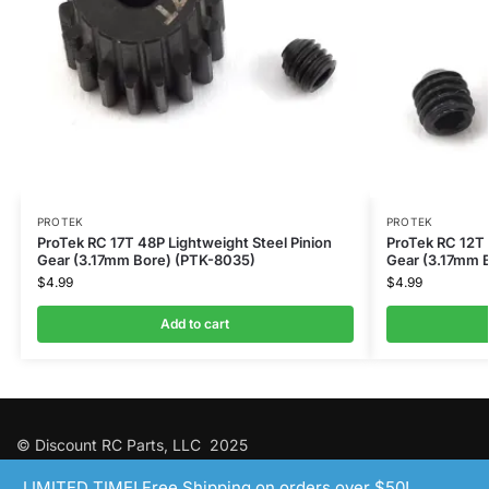
PROTEK
PROTEK
ProTek RC 17T 48P Lightweight Steel Pinion
ProTek RC 12T 
Gear (3.17mm Bore) (PTK-8035)
Gear (3.17mm 
$
4.99
$
4.99
Add to cart
© Discount RC Parts, LLC 2025
LIMITED TIME! Free Shipping on orders over $50!