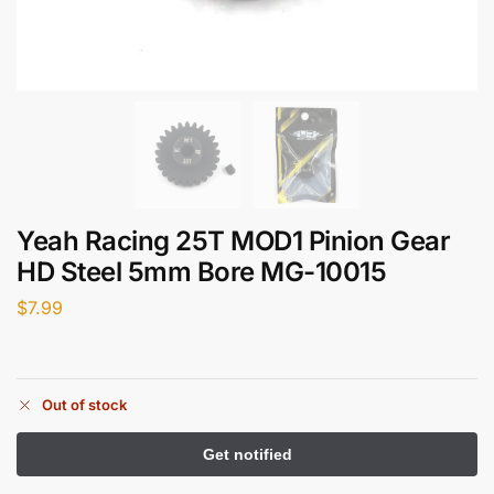
Yeah Racing 25T MOD1 Pinion Gear
HD Steel 5mm Bore MG-10015
$
7.99
Out of stock