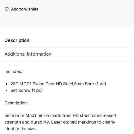
Add to wishlist
Description
Additional information
Includes:
25T MOD1 Pinion Gear HD Steel 5mm Bore (1 pc)
Set Screw (1 pc)
Description:
5mm bore Mod1 pinion made from HD steel for increased
strength and durability. Laser etched markings to clearly
identify the size.