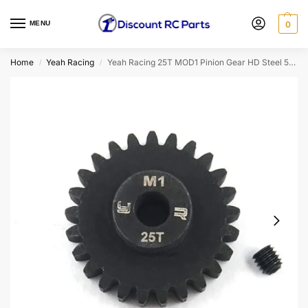
MENU
0
Home
Yeah Racing
Yeah Racing 25T MOD1 Pinion Gear HD Steel 5mm Bore MG-10015
/
/