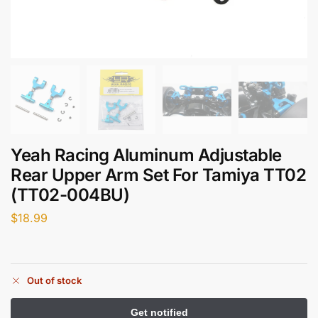
Yeah Racing Aluminum Adjustable
Rear Upper Arm Set For Tamiya TT02
(TT02-004BU)
$
18.99
Out of stock