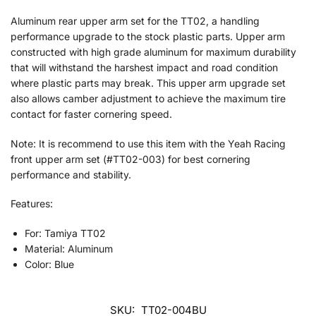
Aluminum rear upper arm set for the TT02, a handling
performance upgrade to the stock plastic parts. Upper arm
constructed with high grade aluminum for maximum durability
that will withstand the harshest impact and road condition
where plastic parts may break. This upper arm upgrade set
also allows camber adjustment to achieve the maximum tire
contact for faster cornering speed.
Note: It is recommend to use this item with the Yeah Racing
front upper arm set (#TT02-003) for best cornering
performance and stability.
Features:
For: Tamiya TT02
Material: Aluminum
Color: Blue
SKU:
TT02-004BU