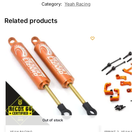
Category:
Yeah Racing
Related products
Out of stock
YEAH RACING
SPRINT 2
,
YEAH 