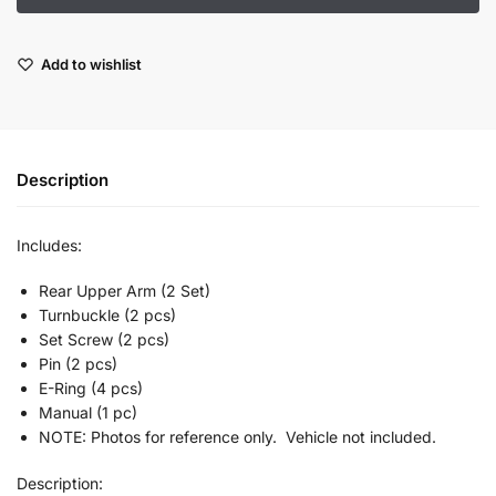
Add to wishlist
Description
Includes:
Rear Upper Arm (2 Set)
Turnbuckle (2 pcs)
Set Screw (2 pcs)
Pin (2 pcs)
E-Ring (4 pcs)
Manual (1 pc)
NOTE: Photos for reference only. Vehicle not included.
Description: