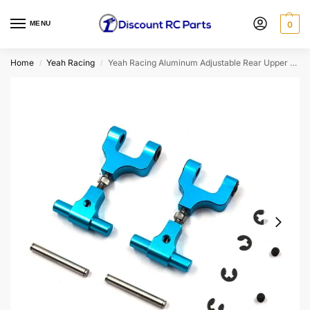
MENU
0
Home
Yeah Racing
Yeah Racing Aluminum Adjustable Rear Upper Arm Set For Tamiya TT02 (TT02-004BU)
/
/