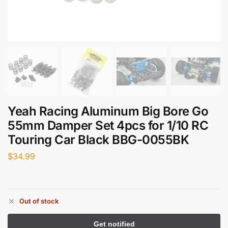
Yeah Racing Aluminum Big Bore Go
55mm Damper Set 4pcs for 1/10 RC
Touring Car Black BBG-0055BK
$
34.99
Out of stock