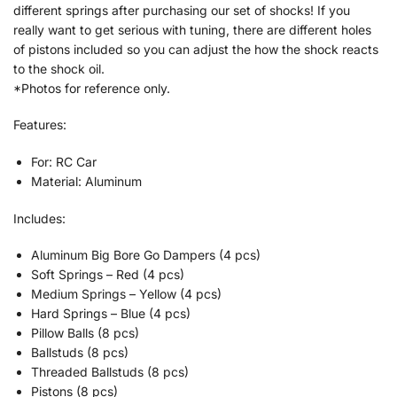
different springs after purchasing our set of shocks! If you
really want to get serious with tuning, there are different holes
of pistons included so you can adjust the how the shock reacts
to the shock oil.
*Photos for reference only.
Features:
For: RC Car
Material: Aluminum
Includes:
Aluminum Big Bore Go Dampers (4 pcs)
Soft Springs – Red (4 pcs)
Medium Springs – Yellow (4 pcs)
Hard Springs – Blue (4 pcs)
Pillow Balls (8 pcs)
Ballstuds (8 pcs)
Threaded Ballstuds (8 pcs)
Pistons (8 pcs)