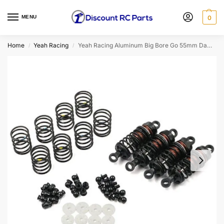
MENU
0
Home
Yeah Racing
Yeah Racing Aluminum Big Bore Go 55mm Damper Set 4pcs for 1/10 RC Touring Car Black BBG-0055BK
/
/