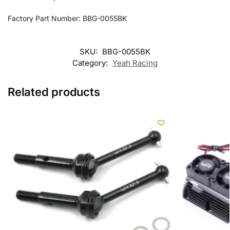
Factory Part Number: BBG-0055BK
SKU:
BBG-0055BK
Category:
Yeah Racing
Related products