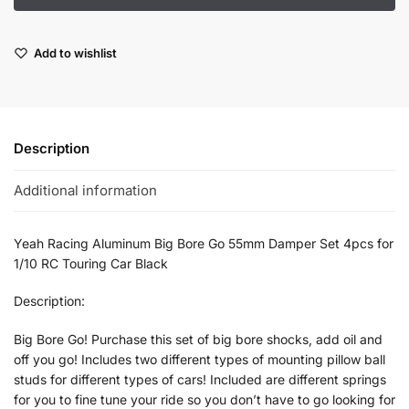
Add to wishlist
Description
Additional information
Yeah Racing Aluminum Big Bore Go 55mm Damper Set 4pcs for
1/10 RC Touring Car Black
Description:
Big Bore Go! Purchase this set of big bore shocks, add oil and
off you go! Includes two different types of mounting pillow ball
studs for different types of cars! Included are different springs
for you to fine tune your ride so you don’t have to go looking for