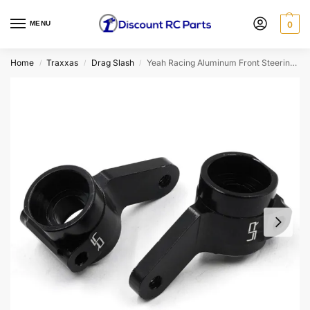
MENU
0
Home
Traxxas
Drag Slash
Yeah Racing Aluminum Front Steering Knuckle For Traxxas Drag Slash (TRSL-019BK)
/
/
/