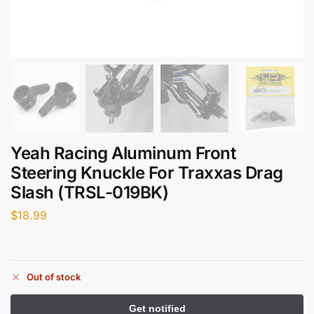
Yeah Racing Aluminum Front
Steering Knuckle For Traxxas Drag
Slash (TRSL-019BK)
$
18.99
Out of stock