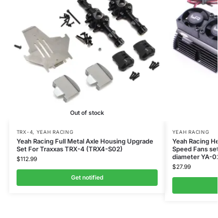
Out of stock
TRX-4
,
YEAH RACING
YEAH RACING
Yeah Racing Full Metal Axle Housing Upgrade
Yeah Racing He
Set For Traxxas TRX-4 (TRX4-S02)
Speed Fans set
diameter YA-
$
112.99
$
27.99
Get notified