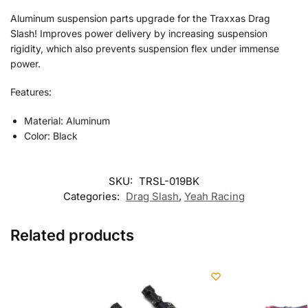
Aluminum suspension parts upgrade for the Traxxas Drag
Slash! Improves power delivery by increasing suspension
rigidity, which also prevents suspension flex under immense
power.
Features:
Material: Aluminum
Color: Black
SKU:
TRSL-019BK
Categories:
Drag Slash
,
Yeah Racing
Related products