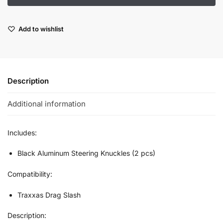
Add to wishlist
Description
Additional information
Includes:
Black Aluminum Steering Knuckles (2 pcs)
Compatibility:
Traxxas Drag Slash
Description: