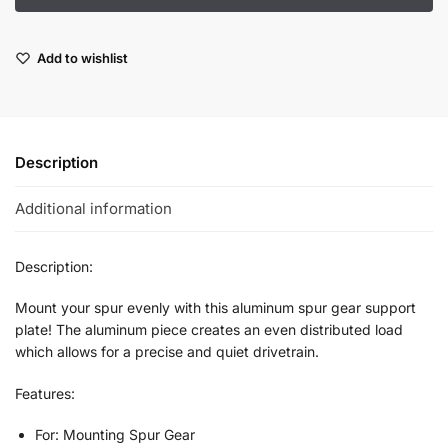
Add to wishlist
Description
Additional information
Description:
Mount your spur evenly with this aluminum spur gear support
plate! The aluminum piece creates an even distributed load
which allows for a precise and quiet drivetrain.
Features:
For: Mounting Spur Gear