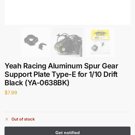
Yeah Racing Aluminum Spur Gear
Support Plate Type-E for 1/10 Drift
Black (YA-0638BK)
$
7.99
Out of stock