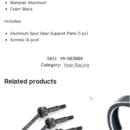
Material: Aluminum
Color: Black
Includes:
Aluminum Spur Gear Support Plate (1 pc)
Screws (4 pcs)
SKU:
YA-0638BK
Category:
Yeah Racing
Related products