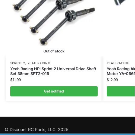
Out of stock
SPRINT 2
,
YEAH RACING
YEAH RACING
Yeah Racing HPI Sprint 2 Universal Drive Shaft
Yeah Racing Al
Set 38mm SPT2-015
Motor YA-056
$
11.99
$
12.99
Get notified
© Discount RC Parts, LLC 2025