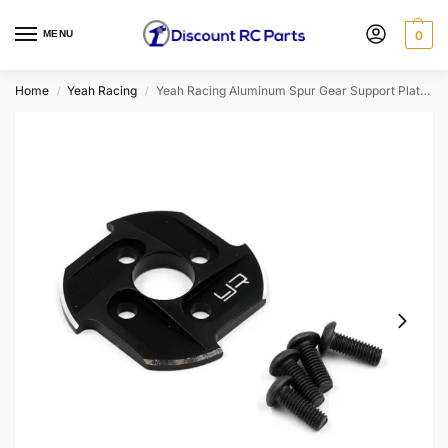
MENU
0
Home
Yeah Racing
Yeah Racing Aluminum Spur Gear Support Plate Type-E for 1/10 Drift Black (YA-0638BK)
/
/