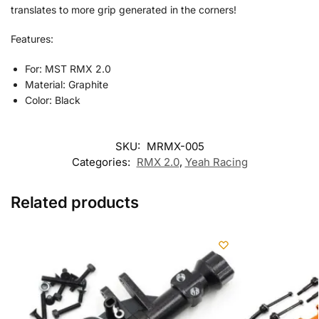
translates to more grip generated in the corners!
Features:
For: MST RMX 2.0
Material: Graphite
Color: Black
SKU:
MRMX-005
Categories:
RMX 2.0
,
Yeah Racing
Related products