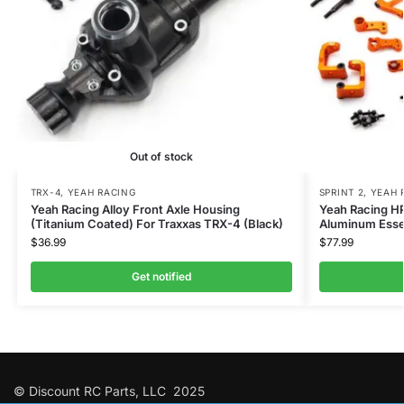
Out of stock
TRX-4
,
YEAH RACING
SPRINT 2
,
YEAH 
Yeah Racing Alloy Front Axle Housing
Yeah Racing HP
(Titanium Coated) For Traxxas TRX-4 (Black)
Aluminum Essen
$
36.99
$
77.99
Get notified
© Discount RC Parts, LLC 2025