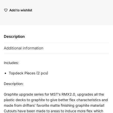
Add to wishlist
Description
Additional information
Includes:
Topdeck Pieces (2 pcs)
Description:
Graphite upgrade series for MST’s RMX2.0, upgrades all the
plastic decks to graphite to give better flex characteristics and
made from drifters’ favorite matte finishing graphite material!
Cutouts have been made to areas to induce more flex which