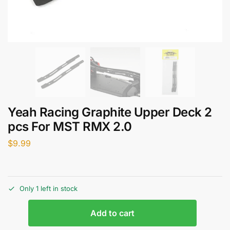
Yeah Racing Graphite Upper Deck 2
pcs For MST RMX 2.0
$
9.99
Only 1 left in stock
Add to cart