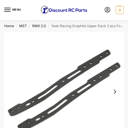
MENU
0
Home
MST
RMX 2.0
Yeah Racing Graphite Upper Deck 2 pcs For MST RMX 2.0
/
/
/