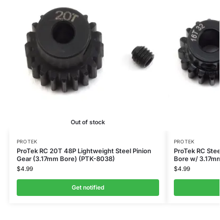
Out of stock
PROTEK
PROTEK
ProTek RC 20T 48P Lightweight Steel Pinion
ProTek RC Stee
Gear (3.17mm Bore) (PTK-8038)
Bore w/ 3.17m
$
4.99
$
4.99
Get notified