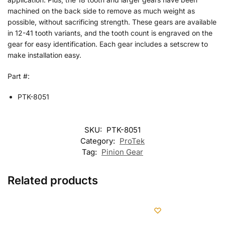
machined on the back side to remove as much weight as
possible, without sacrificing strength. These gears are available
in 12-41 tooth variants, and the tooth count is engraved on the
gear for easy identification. Each gear includes a setscrew to
make installation easy.
Part #:
PTK-8051
SKU:
PTK-8051
Category:
ProTek
Tag:
Pinion Gear
Related products