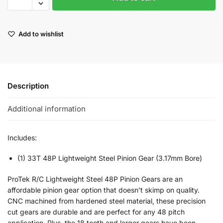
Add to wishlist
Description
Additional information
Includes:
(1) 33T 48P Lightweight Steel Pinion Gear (3.17mm Bore)
ProTek R/C Lightweight Steel 48P Pinion Gears are an
affordable pinion gear option that doesn’t skimp on quality.
CNC machined from hardened steel material, these precision
cut gears are durable and are perfect for any 48 pitch
application. Plus, the 18 tooth and larger gears have been