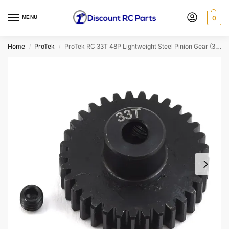
MENU
0
Home
ProTek
ProTek RC 33T 48P Lightweight Steel Pinion Gear (3.17mm Bore) (PTK-8051)
/
/