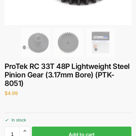
ProTek RC 33T 48P Lightweight Steel
Pinion Gear (3.17mm Bore) (PTK-
8051)
$
4.99
In stock
Add to cart