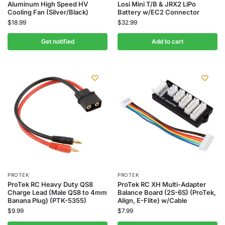
Aluminum High Speed HV
Losi Mini T/B & JRX2 LiPo
Cooling Fan (Silver/Black)
Battery w/EC2 Connector
$
18.99
$
32.99
Get notified
Add to cart
PROTEK
PROTEK
ProTek RC Heavy Duty QS8
ProTek RC XH Multi-Adapter
Charge Lead (Male QS8 to 4mm
Balance Board (2S-6S) (ProTek,
Banana Plug) (PTK-5355)
Align, E-Flite) w/Cable
$
9.99
$
7.99