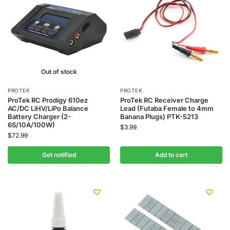
Out of stock
PROTEK
PROTEK
ProTek RC Prodigy 610ez
ProTek RC Receiver Charge
AC/DC LiHV/LiPo Balance
Lead (Futaba Female to 4mm
Battery Charger (2-
Banana Plugs) PTK-5213
6S/10A/100W)
$
3.99
$
72.99
Get notified
Add to cart