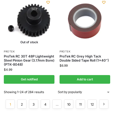
Out of stock
PROTEK
PROTEK
ProTek RC 30T 48P Lightweight
ProTek RC Grey High Tack
Steel Pinion Gear (3.17mm Bore)
Double Sided Tape Roll (1×40″)
(PTK-8048)
$
6.99
$
4.99
Get notified
Add to cart
Showing 1–24 of 284 results
1
2
3
4
…
10
11
12