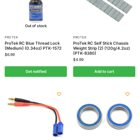
Out of stock
PROTEK
PROTEK
ProTek RC Blue Thread Lock
ProTek RC Self Stick Chassis
(Medium) (0.34oz) PTK-1572
Weight Strip (2) (120g/4.2oz)
(PTK-8380)
$
6.99
$
4.99
Get notified
Add to cart