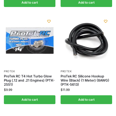
Add to cart
Add to cart
PROTEK
PROTEK
ProTek RC T4 Hot Turbo Glow
ProTek RC Silicone Hookup
Plug (.12 and .21 Engines) (PTK-
Wire (Black) (1 Meter) (8AWG)
2551)
(PTK-5613)
$
9.99
$
11.99
Add to cart
Add to cart