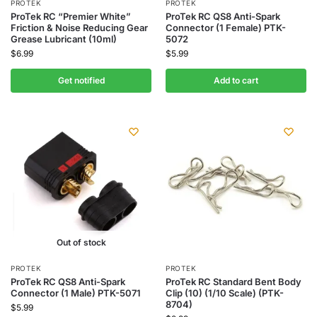
PROTEK
PROTEK
ProTek RC “Premier White”
ProTek RC QS8 Anti-Spark
Friction & Noise Reducing Gear
Connector (1 Female) PTK-
Grease Lubricant (10ml)
5072
$
6.99
$
5.99
Get notified
Add to cart
Out of stock
PROTEK
PROTEK
ProTek RC QS8 Anti-Spark
ProTek RC Standard Bent Body
Connector (1 Male) PTK-5071
Clip (10) (1/10 Scale) (PTK-
8704)
$
5.99