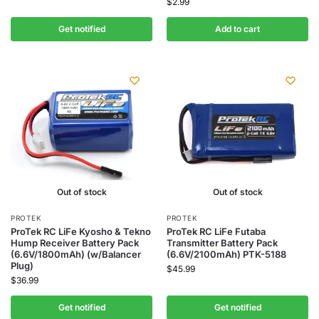
$
2.99
Get notified
Add to cart
Out of stock
Out of stock
PROTEK
PROTEK
ProTek RC LiFe Kyosho & Tekno
ProTek RC LiFe Futaba
Hump Receiver Battery Pack
Transmitter Battery Pack
(6.6V/1800mAh) (w/Balancer
(6.6V/2100mAh) PTK-5188
Plug)
$
45.99
$
36.99
Get notified
Get notified