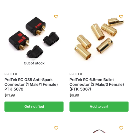
Out of stock
PROTEK
PROTEK
ProTek RC QS8 Anti-Spark
ProTek RC 6.5mm Bullet
Connector (1 Male/1 Female)
Connector (3 Male/3 Female)
PTK-5070
(PTK-5067)
$
11.99
$
6.99
Get notified
Add to cart