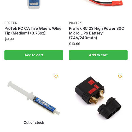
PROTEK
PROTEK
ProTek RC CA Tire Glue w/Glue
ProTek RC 2S High Power 30C
Tip (Medium) (0.75oz)
Micro LiPo Battery
(7.4V/240mAh)
$
9.99
$
10.99
Add to cart
Add to cart
Out of stock