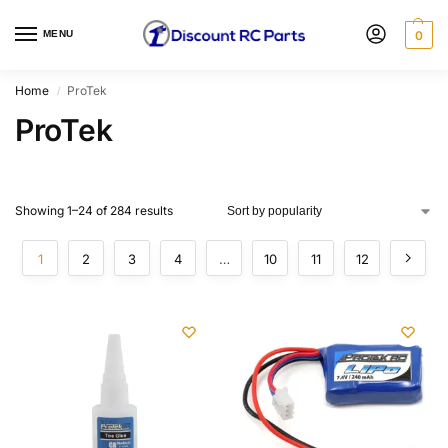
MENU
0
Home
ProTek
/
ProTek
Showing 1–24 of 284 results
1
2
3
4
…
10
11
12