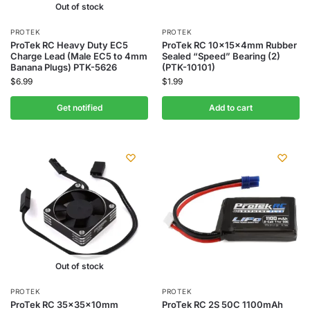
Out of stock
PROTEK
PROTEK
ProTek RC Heavy Duty EC5
ProTek RC 10x15x4mm Rubber
Charge Lead (Male EC5 to 4mm
Sealed “Speed” Bearing (2)
Banana Plugs) PTK-5626
(PTK-10101)
$
6.99
$
1.99
Get notified
Add to cart
Out of stock
PROTEK
PROTEK
ProTek RC 35x35x10mm
ProTek RC 2S 50C 1100mAh