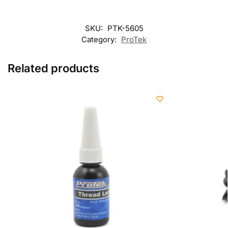
SKU:
PTK-5605
Category:
ProTek
Related products