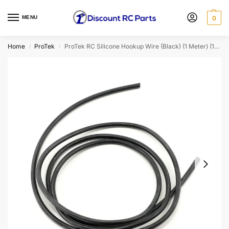
MENU
0
Home
ProTek
ProTek RC Silicone Hookup Wire (Black) (1 Meter) (16AWG) (PTK-5605)
/
/