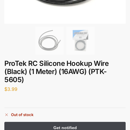
ProTek RC Silicone Hookup Wire
(Black) (1 Meter) (16AWG) (PTK-
5605)
$
3.99
Out of stock