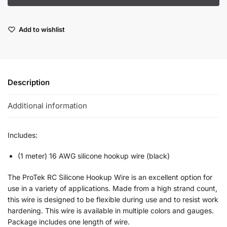
Add to wishlist
Description
Additional information
Includes:
(1 meter) 16 AWG silicone hookup wire (black)
The ProTek RC Silicone Hookup Wire is an excellent option for
use in a variety of applications. Made from a high strand count,
this wire is designed to be flexible during use and to resist work
hardening. This wire is available in multiple colors and gauges.
Package includes one length of wire.