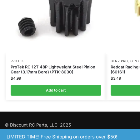
PROTEK
GEN7 PRO
,
GEN7
ProTek RC 12T 48P Lightweight Steel Pinion
Redcat Racing 
Gear (3.17mm Bore) (PTK-8030)
(60161)
$
4.99
$
3.49
Add to cart
© Discount RC Parts, LLC 2025
LIMITED TIME! Free Shipping on orders over $50!