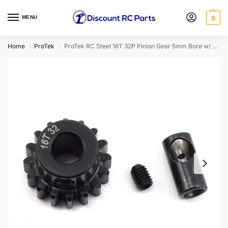
MENU
0
Home
ProTek
ProTek RC Steel 16T 32P Pinion Gear 5mm Bore w/ 3.17mm Reducer Sleeve (Mod .8)
/
/