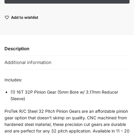
Add to wishlist
Description
Additional information
Includes:
(1) 16T 32P Pinion Gear (5mm Bore w/ 3.17mm Reducer
Sleeve)
ProTek R/C Steel 32 Pitch Pinion Gears are an affordable pinion
gear option that doesn’t skimp on quality. CNC machined from
hardened steel material, these precision cut gears are durable
and are perfect for any 32 pitch application. Available in 11 – 20