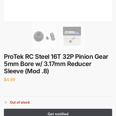
ProTek RC Steel 16T 32P Pinion Gear
5mm Bore w/ 3.17mm Reducer
Sleeve (Mod .8)
$
4.99
Out of stock