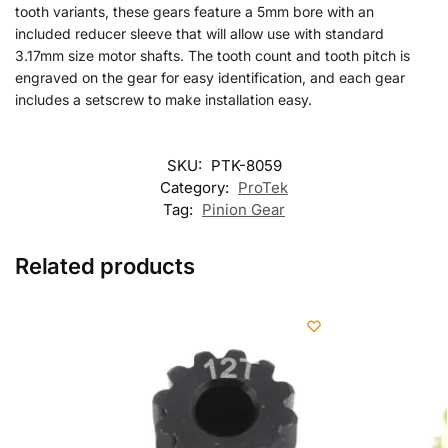
tooth variants, these gears feature a 5mm bore with an
included reducer sleeve that will allow use with standard
3.17mm size motor shafts. The tooth count and tooth pitch is
engraved on the gear for easy identification, and each gear
includes a setscrew to make installation easy.
SKU:
PTK-8059
Category:
ProTek
Tag:
Pinion Gear
Related products