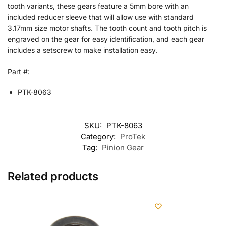
tooth variants, these gears feature a 5mm bore with an
included reducer sleeve that will allow use with standard
3.17mm size motor shafts. The tooth count and tooth pitch is
engraved on the gear for easy identification, and each gear
includes a setscrew to make installation easy.
Part #:
PTK-8063
SKU:
PTK-8063
Category:
ProTek
Tag:
Pinion Gear
Related products