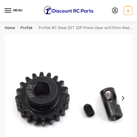
MENU
0
Home
ProTek
ProTek RC Steel 20T 32P Pinion Gear w/3.17mm Reducer Sleeve (Mod .8) (5mm Bore) (PTK-8063)
/
/