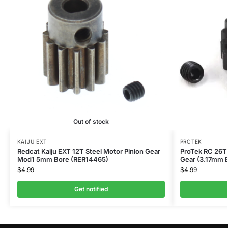
Out of stock
KAIJU EXT
PROTEK
Redcat Kaiju EXT 12T Steel Motor Pinion Gear
ProTek RC 26T 
Mod1 5mm Bore (RER14465)
Gear (3.17mm 
$
4.99
$
4.99
Get notified