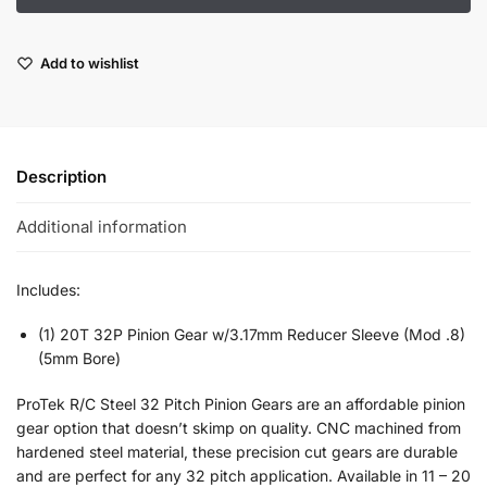
Add to wishlist
Description
Additional information
Includes:
(1) 20T 32P Pinion Gear w/3.17mm Reducer Sleeve (Mod .8)
(5mm Bore)
ProTek R/C Steel 32 Pitch Pinion Gears are an affordable pinion
gear option that doesn’t skimp on quality. CNC machined from
hardened steel material, these precision cut gears are durable
and are perfect for any 32 pitch application. Available in 11 – 20