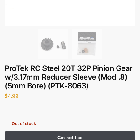
ProTek RC Steel 20T 32P Pinion Gear
w/3.17mm Reducer Sleeve (Mod .8)
(5mm Bore) (PTK-8063)
$
4.99
Out of stock