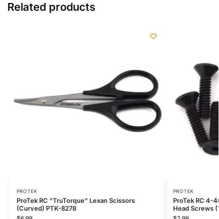
Related products
PROTEK
PROTEK
ProTek RC “TruTorque” Lexan Scissors
ProTek RC 4-40
(Curved) PTK-8278
Head Screws (
$
6.99
$
2.99