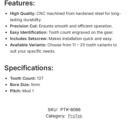
Features:
High Quality:
CNC machined from hardened steel for long-
lasting durability.
Precision Cut:
Ensures smooth and efficient operation.
Easy Identification:
Tooth count engraved on the gear.
Includes Setscrew:
Makes installation quick and easy.
Available Variants:
Choose from 11 – 20 tooth variants to
suit your specific needs.
Specifications:
Tooth Count:
13T
Bore Size:
5mm
Pitch:
Mod 1
SKU:
PTK-8066
Category:
ProTek