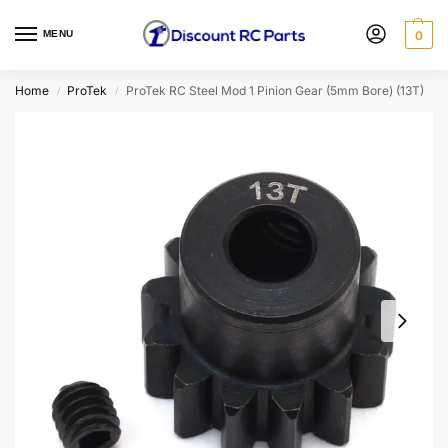
MENU
0
Home
ProTek
ProTek RC Steel Mod 1 Pinion Gear (5mm Bore) (13T)
/
/