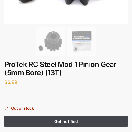
ProTek RC Steel Mod 1 Pinion Gear
(5mm Bore) (13T)
$
6.99
Out of stock