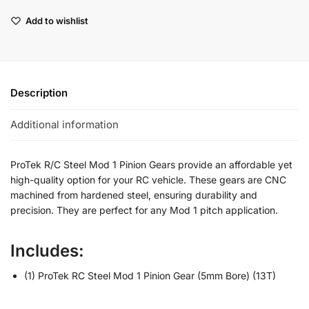
Add to wishlist
Description
Additional information
ProTek R/C Steel Mod 1 Pinion Gears provide an affordable yet
high-quality option for your RC vehicle. These gears are CNC
machined from hardened steel, ensuring durability and
precision. They are perfect for any Mod 1 pitch application.
Includes:
(1) ProTek RC Steel Mod 1 Pinion Gear (5mm Bore) (13T)