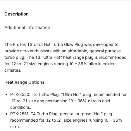
Description
Additional information
The ProTek T3 Ultra Hot Turbo Glow Plug was developed to
provide nitro enthusiasts with an affordable, general purpose
turbo plug. The T3 “Ultra Hot” heat range plug is recommended
for .12 to .21 size engines running 10 – 36% nitro in colder
climates.
Heat Range Options:
PTK-2550: T3 Turbo Plug, “Ultra Hot” plug recommended for
.12 to .21 size engines running 10 – 36% nitro in cold
conditions.
PTK-2551: T4 Turbo Plug, general purpose “Hot” plug
recommended for .12 to .21 size engines running 10 – 36%
nitro.