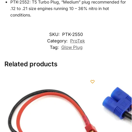
PTK-2552: T5 Turbo Plug, “Medium” plug recommended for
.12 to .21 size engines running 10 – 36% nitro in hot
conditions.
SKU:
PTK-2550
Category:
ProTek
Tag:
Glow Plug
Related products