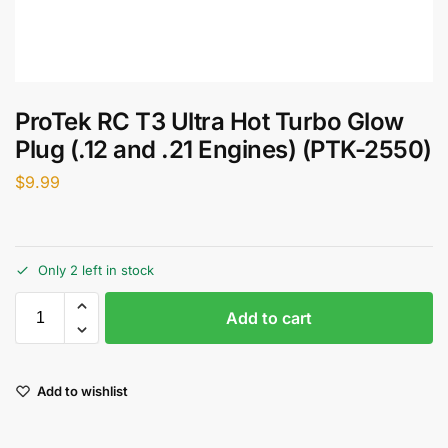
ProTek RC T3 Ultra Hot Turbo Glow
Plug (.12 and .21 Engines) (PTK-2550)
$
9.99
Only 2 left in stock
Add to cart
Add to wishlist