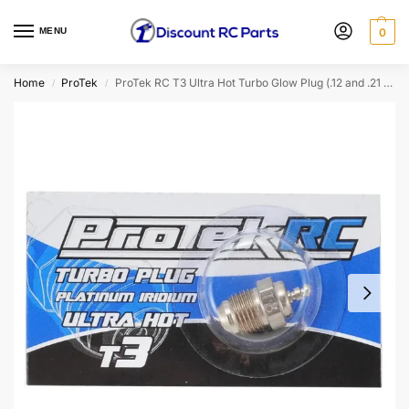
MENU
0
Home
ProTek
ProTek RC T3 Ultra Hot Turbo Glow Plug (.12 and .21 Engines) (PTK-2550)
/
/