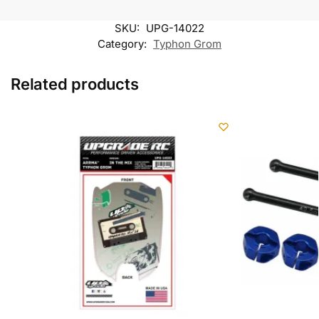
SKU:
UPG-14022
Category:
Typhon Grom
Related products