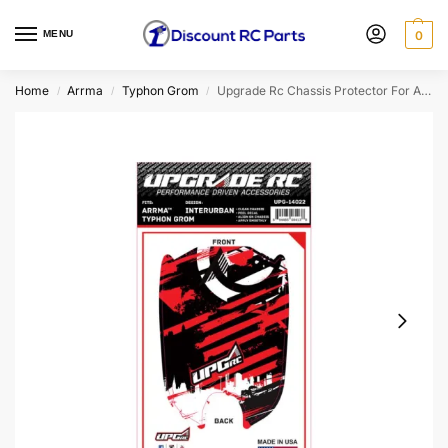
MENU
0
Home
Arrma
Typhon Grom
Upgrade Rc Chassis Protector For Arrma® Typhon™ Grom (Interurban Red) (1)
/
/
/