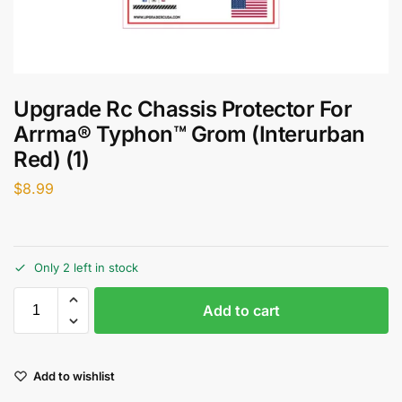
Upgrade Rc Chassis Protector For
Arrma® Typhon™ Grom (Interurban
Red) (1)
$
8.99
Only 2 left in stock
Add to cart
Add to wishlist