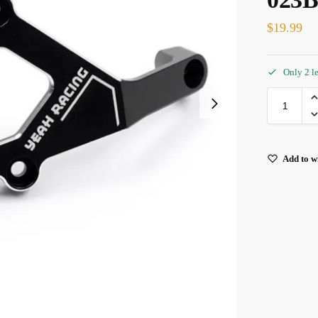
$
19.99
Only 2 le
Add to wi