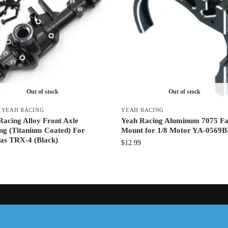
Out of stock
Out of stock
,
YEAH RACING
YEAH RACING
Racing Alloy Front Axle
Yeah Racing Aluminum 7075 F
ng (Titanium Coated) For
Mount for 1/8 Motor YA-0569
as TRX-4 (Black)
$
12.99