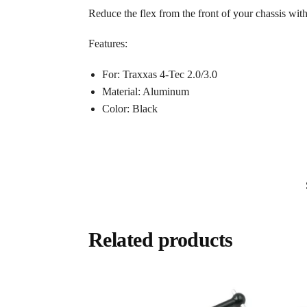
Reduce the flex from the front of your chassis with
Features:
For: Traxxas 4-Tec 2.0/3.0
Material: Aluminum
Color: Black
Related products