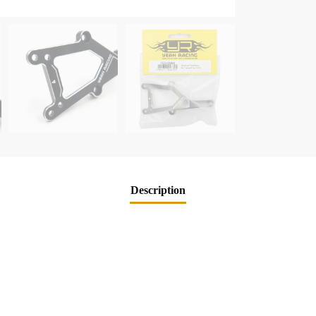
Description