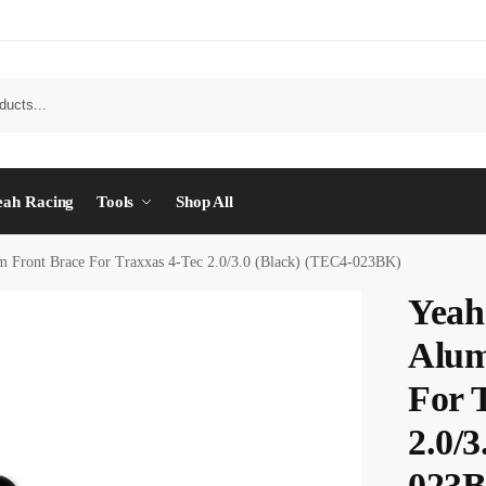
eah Racing
Tools
Shop All
 Front Brace For Traxxas 4-Tec 2.0/3.0 (Black) (TEC4-023BK)
Yeah
Alum
For 
2.0/
023