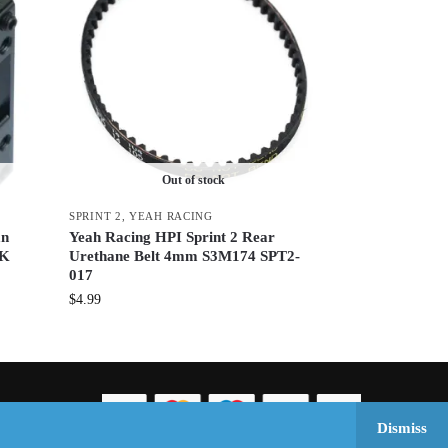
Out of stock
SPRINT 2
,
YEAH RACING
an
Yeah Racing HPI Sprint 2 Rear
BK
Urethane Belt 4mm S3M174 SPT2-
017
$
4.99
Dismiss