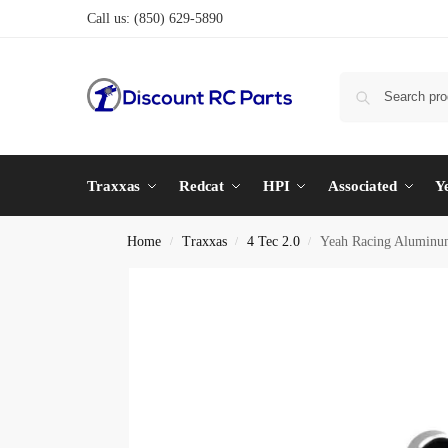
Call us:
(850) 629-5890
Traxxas
Redcat
HPI
Associated
Y
Home
Traxxas
4 Tec 2.0
Yeah Racing Aluminum
/
/
/