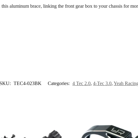
 this aluminum brace, linking the front gear box to your chassis for mor
SKU:
TEC4-023BK
Categories:
4 Tec 2.0
,
4-Tec 3.0
,
Yeah Racin