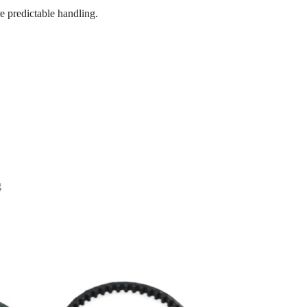
e predictable handling.
g