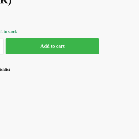
ft in stock
Add to cart
shlist