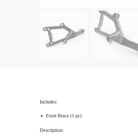
Includes:
Front Brace (1 pc)
Description: