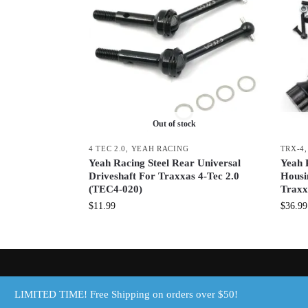
Out of stock
4 TEC 2.0
,
YEAH RACING
TRX-4
Yeah Racing Steel Rear Universal
Yeah 
Driveshaft For Traxxas 4-Tec 2.0
Housi
(TEC4-020)
Traxx
$
11.99
$
36.99
© Discount RC Parts, LLC 2025
LIMITED TIME! Free Shipping on orders over $50!