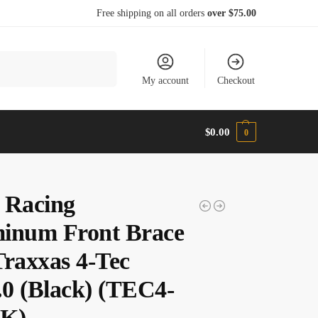
Free shipping on all orders
over $75.00
Search
My account
Checkout
$
0.00
0
 Racing
inum Front Brace
Traxxas 4-Tec
3.0 (Black) (TEC4-
BK)