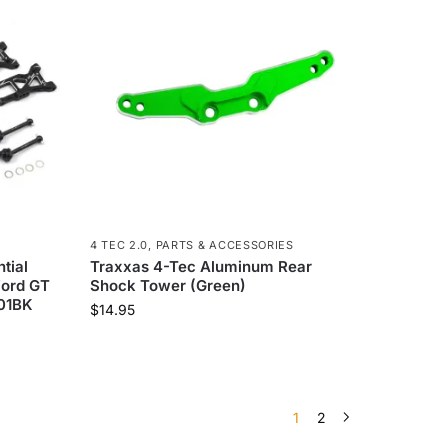
4 TEC 2.0
,
PARTS & ACCESSORIES
tial
Traxxas 4-Tec Aluminum Rear
Ford GT
Shock Tower (Green)
S01BK
$
14.95
1
2