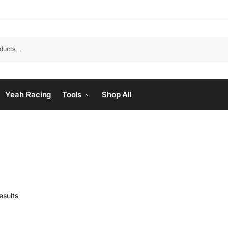
Yeah Racing
Tools
Shop All
esults