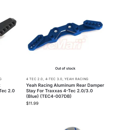
Out of stock
G
4 TEC 2.0
,
4-TEC 3.0
,
YEAH RACING
t
Yeah Racing Aluminum Rear Damper
Tec 2.0
Stay For Traxxas 4-Tec 2.0/3.0
(Blue) (TEC4-007DB)
$
11.99