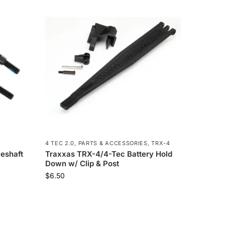
4 TEC 2.0
,
PARTS & ACCESSORIES
,
TRX-4
eshaft
Traxxas TRX-4/4-Tec Battery Hold
Down w/ Clip & Post
$
6.50