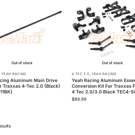
Out of stock
Out of stock
,
YEAH RACING
4 TEC 2.0
,
YEAH RACING
cing Aluminum Main Drive
Yeah Racing Aluminum Essen
r Traxxas 4-Tec 2.0 (Black)
Conversion Kit For Traxxas 
11BK)
4 Tec 2.0/3.0 Black TEC4-
$
89.99
esults