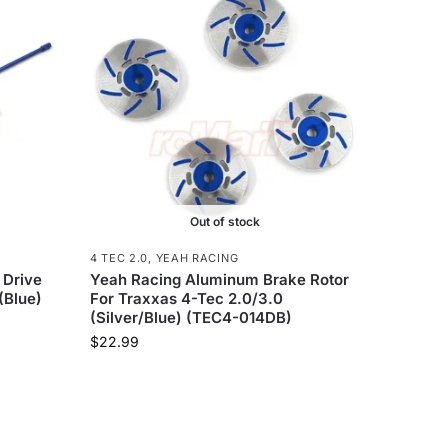
Out of stock
4 TEC 2.0
,
YEAH RACING
 Drive
Yeah Racing Aluminum Brake Rotor
(Blue)
For Traxxas 4-Tec 2.0/3.0
(Silver/Blue) (TEC4-014DB)
$
22.99