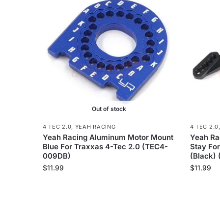
Out of stock
4 TEC 2.0
,
YEAH RACING
4 TEC 2.0
Yeah Racing Aluminum Motor Mount
Yeah Ra
Blue For Traxxas 4-Tec 2.0 (TEC4-
Stay For
009DB)
(Black)
$
11.99
$
11.99