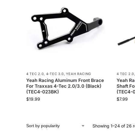
4 TEC 2.0
,
4-TEC 3.0
,
YEAH RACING
4 TEC 2.0
Yeah Racing Aluminum Front Brace
Yeah Ra
For Traxxas 4-Tec 2.0/3.0 (Black)
Shaft Fo
(TEC4-023BK)
(TEC4-0
$
19.99
$
7.99
Showing 1–24 of 26 r