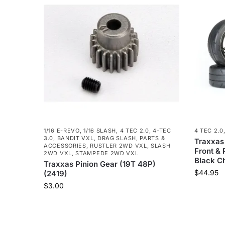
1/16 E-REVO
,
1/16 SLASH
,
4 TEC 2.0
,
4-TEC
4 TEC 2.0
3.0
,
BANDIT VXL
,
DRAG SLASH
,
PARTS &
Traxxas
ACCESSORIES
,
RUSTLER 2WD VXL
,
SLASH
Front &
2WD VXL
,
STAMPEDE 2WD VXL
Black C
Traxxas Pinion Gear (19T 48P)
$
44.95
(2419)
$
3.00