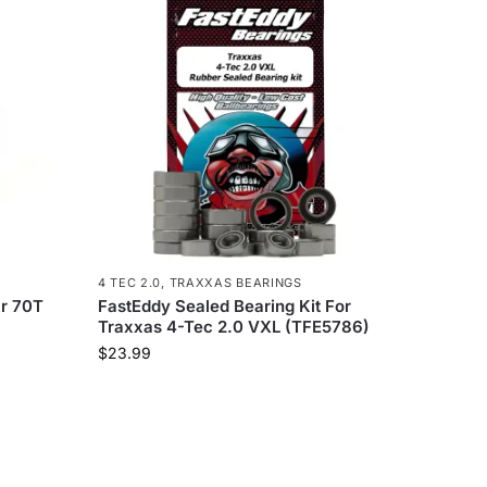
4 TEC 2.0
,
TRAXXAS BEARINGS
r 70T
FastEddy Sealed Bearing Kit For
Traxxas 4-Tec 2.0 VXL (TFE5786)
$
23.99