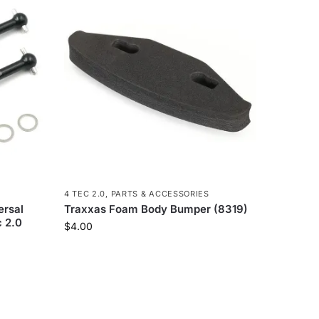
4 TEC 2.0
,
PARTS & ACCESSORIES
ersal
Traxxas Foam Body Bumper (8319)
c 2.0
$
4.00