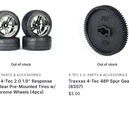
Out of stock
Out of stock
,
PARTS & ACCESSORIES
4 TEC 2.0
,
PARTS & ACCESSORIES
 4-Tec 2.0 1.9″ Response
Traxxas 4-Tec 48P Spur Gea
 Rear Pre-Mounted Tires w/
(8357)
hrome Wheels (4pcs)
$
3.00