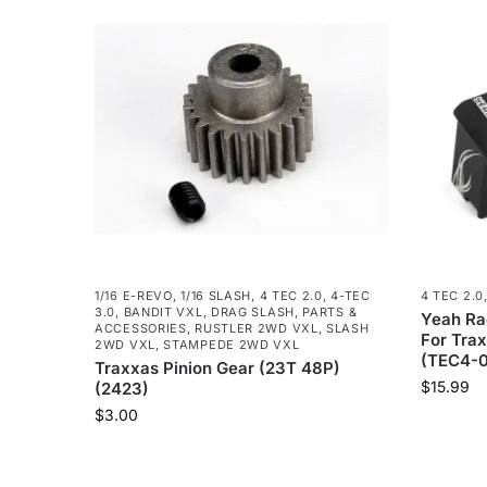
1/16 E-REVO
,
1/16 SLASH
,
4 TEC 2.0
,
4-TEC
4 TEC 2.0
3.0
,
BANDIT VXL
,
DRAG SLASH
,
PARTS &
Yeah Ra
ACCESSORIES
,
RUSTLER 2WD VXL
,
SLASH
For Trax
2WD VXL
,
STAMPEDE 2WD VXL
(TEC4-0
Traxxas Pinion Gear (23T 48P)
$
15.99
(2423)
$
3.00