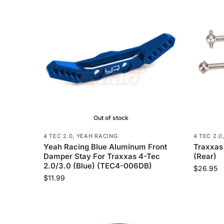
Out of stock
4 TEC 2.0
,
YEAH RACING
4 TEC 2.0
Yeah Racing Blue Aluminum Front
Traxxas
Damper Stay For Traxxas 4-Tec
(Rear)
2.0/3.0 (Blue) (TEC4-006DB)
$
26.95
$
11.99