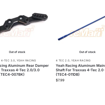
Out of stock
Out of stock
,
4-TEC 3.0
,
YEAH RACING
4 TEC 2.0
,
YEAH RACING
cing Aluminum Rear Damper
Yeah Racing Aluminum Main
 Traxxas 4-Tec 2.0/3.0
Shaft For Traxxas 4-Tec 2.0 
 (TEC4-007BK)
(TEC4-011DB)
$
7.99