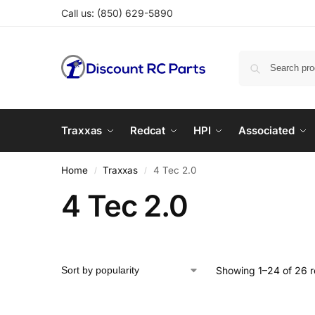
Call us:
(850) 629-5890
Traxxas
Redcat
HPI
Associated
Home
Traxxas
4 Tec 2.0
/
/
4 Tec 2.0
Showing 1–24 of 26 r