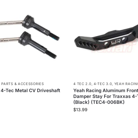
,
PARTS & ACCESSORIES
4 TEC 2.0
,
4-TEC 3.0
,
YEAH RACIN
 4-Tec Metal CV Driveshaft
Yeah Racing Aluminum Fron
Damper Stay For Traxxas 4-
(Black) (TEC4-006BK)
$
13.99