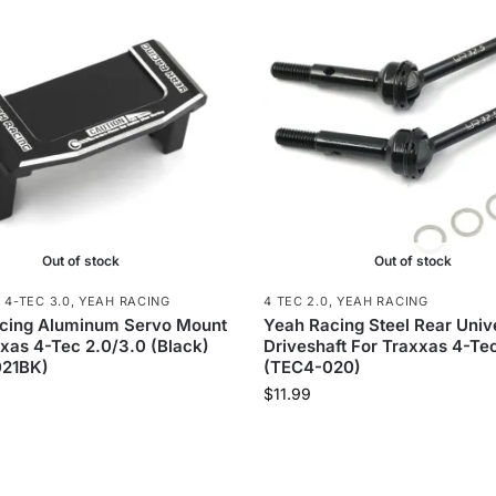
Out of stock
Out of stock
,
4-TEC 3.0
,
YEAH RACING
4 TEC 2.0
,
YEAH RACING
cing Aluminum Servo Mount
Yeah Racing Steel Rear Univ
xas 4-Tec 2.0/3.0 (Black)
Driveshaft For Traxxas 4-Te
21BK)
(TEC4-020)
$
11.99