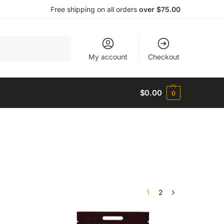
Free shipping on all orders
over $75.00
Search
My account
Checkout
$
0.00
0
1
2