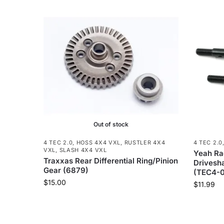
Out of stock
4 TEC 2.0
,
HOSS 4X4 VXL
,
RUSTLER 4X4
4 TEC 2.0
VXL
,
SLASH 4X4 VXL
Yeah Rac
Traxxas Rear Differential Ring/Pinion
Drivesha
Gear (6879)
(TEC4-0
$
15.00
$
11.99