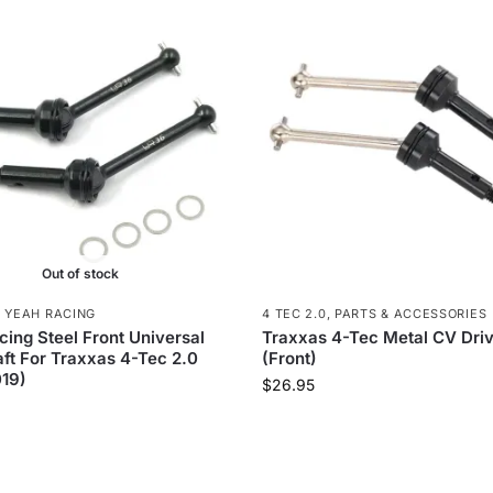
Out of stock
,
YEAH RACING
4 TEC 2.0
,
PARTS & ACCESSORIES
ing Steel Front Universal
Traxxas 4-Tec Metal CV Driv
ft For Traxxas 4-Tec 2.0
(Front)
19)
$
26.95