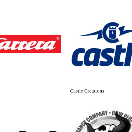
Castle Creations