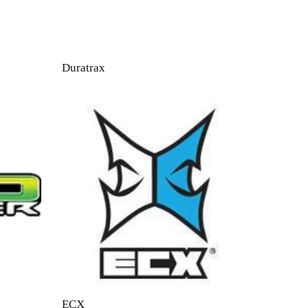
Duratrax
ECX