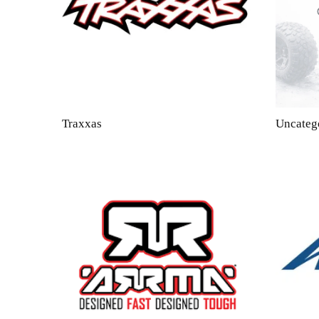
Traxxas
Uncateg