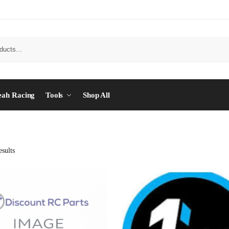
eah Racing
Tools
Shop All
sults