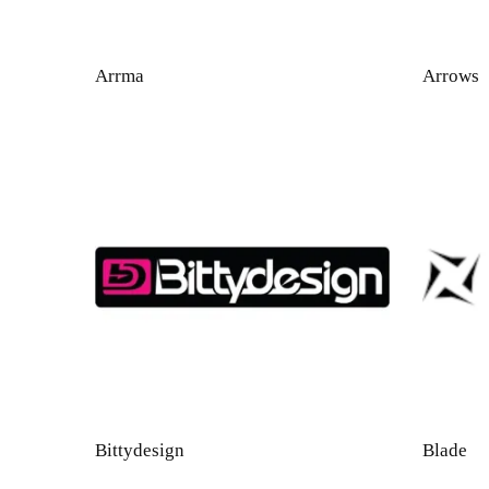
Arrma
Arrows
Bittydesign
Blade