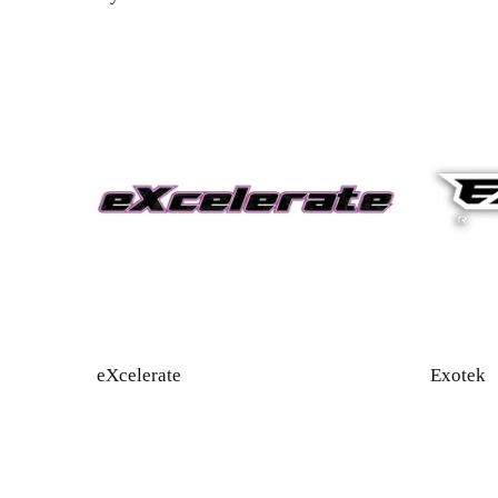
eXcelerate
Exotek