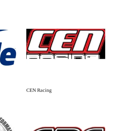
CEN Racing