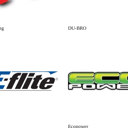
ng
DU-BRO
Ecopower