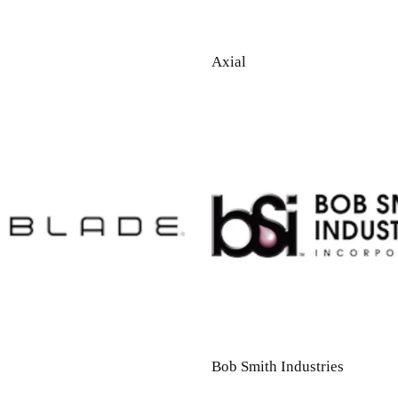
Axial
Bob Smith Industries