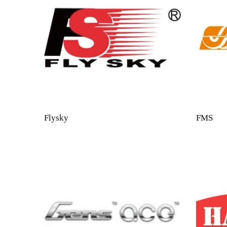
Flysky
FMS