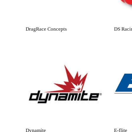
DragRace Concepts
DS Raci
Dynamite
E-flite