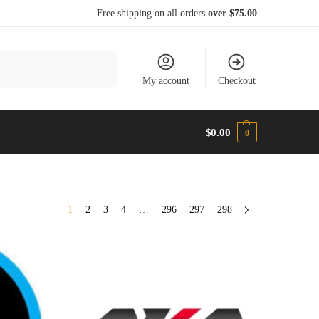
Free shipping on all orders
over $75.00
Search
My account
Checkout
$
0.00
0
1
2
3
4
…
296
297
298