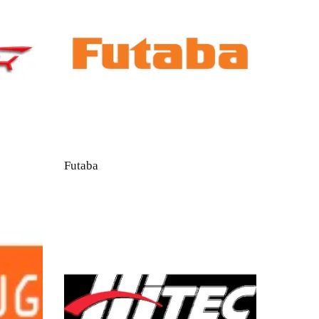
Futaba