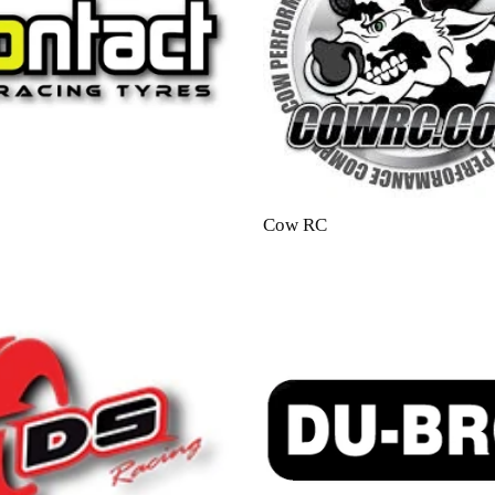
Cow RC