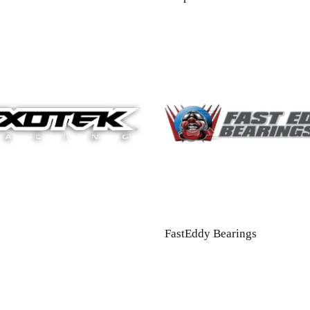
FastEddy Bearings