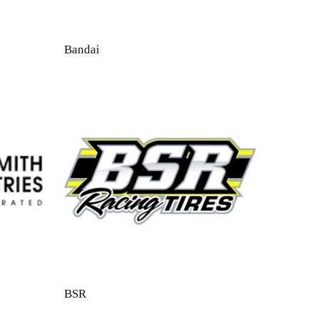
Bandai
BSR