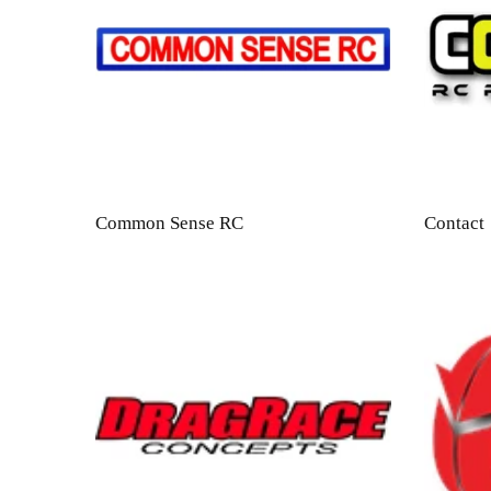
Common Sense RC
Contact