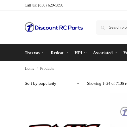
Call us:
(850) 629-5890
Traxxas
Redcat
HPI
Associated
Y
Home
Products
/
Showing 1–24 of 7136 re