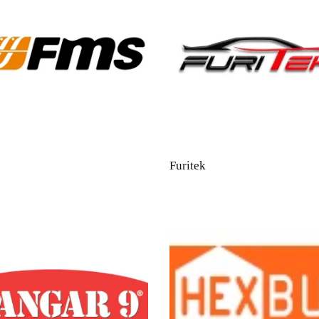
Furitek