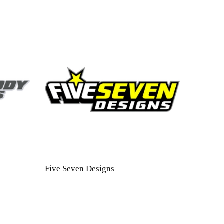
Five Seven Designs