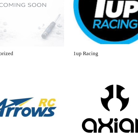
orized
1up Racing