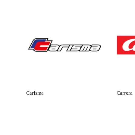
Carisma
Carrera