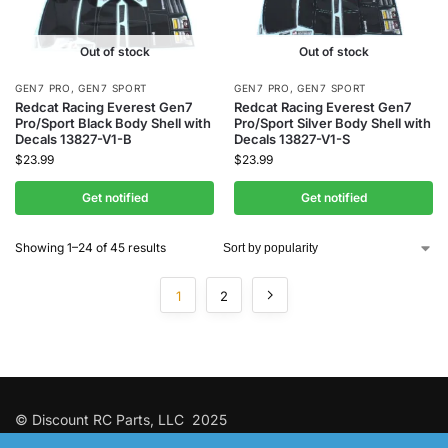
Out of stock
Out of stock
GEN7 PRO
,
GEN7 SPORT
GEN7 PRO
,
GEN7 SPORT
Redcat Racing Everest Gen7
Redcat Racing Everest Gen7
Pro/Sport Black Body Shell with
Pro/Sport Silver Body Shell with
Decals 13827-V1-B
Decals 13827-V1-S
$
23.99
$
23.99
Get notified
Get notified
Showing 1–24 of 45 results
1
2
© Discount RC Parts, LLC 2025