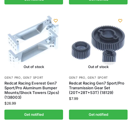
Out of stock
Out of stock
GEN7 PRO
,
GEN7 SPORT
GEN7 PRO
,
GEN7 SPORT
Redcat Racing Everest Gen7
Redcat Racing Gen7 Sport/Pro
Sport/Pro Aluminum Bumper
Transmission Gear Set
Mounts/Shock Towers (2pcs)
(20T+28T+53T) (18129)
(138003)
$
7.99
$
26.99
Get notified
Get notified