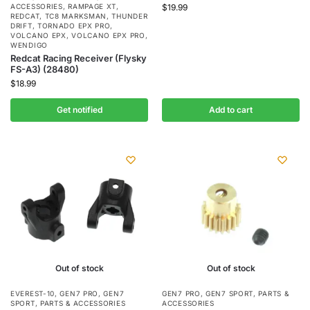
ACCESSORIES
,
RAMPAGE XT
,
$
19.99
REDCAT
,
TC8 MARKSMAN
,
THUNDER
DRIFT
,
TORNADO EPX PRO
,
VOLCANO EPX
,
VOLCANO EPX PRO
,
WENDIGO
Redcat Racing Receiver (Flysky
FS-A3) (28480)
$
18.99
Get notified
Add to cart
Out of stock
Out of stock
EVEREST-10
,
GEN7 PRO
,
GEN7
GEN7 PRO
,
GEN7 SPORT
,
PARTS &
SPORT
,
PARTS & ACCESSORIES
ACCESSORIES