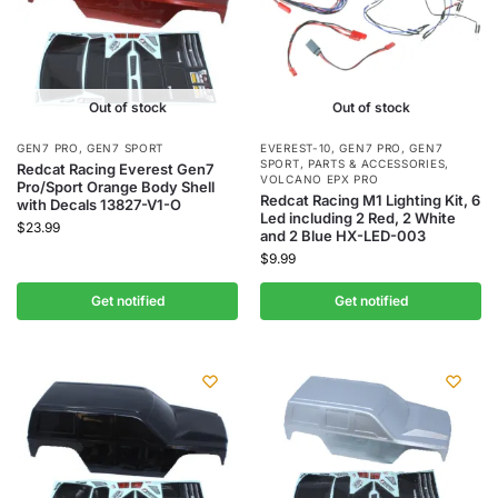
Out of stock
Out of stock
GEN7 PRO
,
GEN7 SPORT
EVEREST-10
,
GEN7 PRO
,
GEN7
SPORT
,
PARTS & ACCESSORIES
,
Redcat Racing Everest Gen7
VOLCANO EPX PRO
Pro/Sport Orange Body Shell
Redcat Racing M1 Lighting Kit, 6
with Decals 13827-V1-O
Led including 2 Red, 2 White
$
23.99
and 2 Blue HX-LED-003
$
9.99
Get notified
Get notified