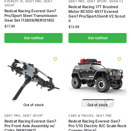
EVEREST-10
,
GEN7 PRO
,
GEN7
GEN7 PRO
,
GEN7 SPORT
,
GEN8 V2
SPORT
Redcat Racing 17T Brushed
Redcat Racing Everest Gen7
Motor RC550-8517 Everest
Pro/Sport Steel Transmission
Gen7 Pro/Sport/Gen8 V2 Scout
Gear Set (13859/RER10185)
II
$
17.99
$
13.99
Get notified
Get notified
Out of stock
Out of stock
GEN7 PRO
,
GEN7 SPORT
CARS & TRUCKS
,
GEN7 PRO
Redcat Racing Everest Gen7
Redcat Racing Everest Gen7
Pro Front Axle Assembly w/
Pro 1/10 Electric R/C Scale Rock
CVA’s (RER11967)
Crawler (Black)