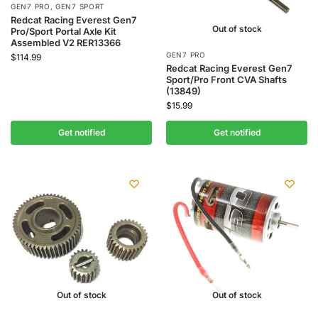
GEN7 PRO
,
GEN7 SPORT
Redcat Racing Everest Gen7
Out of stock
Pro/Sport Portal Axle Kit
Assembled V2 RER13366
GEN7 PRO
$
114.99
Redcat Racing Everest Gen7
Sport/Pro Front CVA Shafts
(13849)
$
15.99
Get notified
Get notified
Out of stock
Out of stock