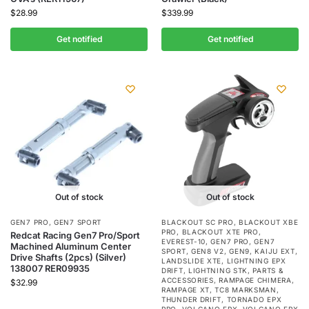
$
28.99
$
339.99
Get notified
Get notified
Out of stock
Out of stock
GEN7 PRO
,
GEN7 SPORT
BLACKOUT SC PRO
,
BLACKOUT XBE
PRO
,
BLACKOUT XTE PRO
,
Redcat Racing Gen7 Pro/Sport
EVEREST-10
,
GEN7 PRO
,
GEN7
Machined Aluminum Center
SPORT
,
GEN8 V2
,
GEN9
,
KAIJU EXT
,
Drive Shafts (2pcs) (Silver)
LANDSLIDE XTE
,
LIGHTNING EPX
138007 RER09935
DRIFT
,
LIGHTNING STK
,
PARTS &
ACCESSORIES
,
RAMPAGE CHIMERA
,
$
32.99
RAMPAGE XT
,
TC8 MARKSMAN
,
THUNDER DRIFT
,
TORNADO EPX