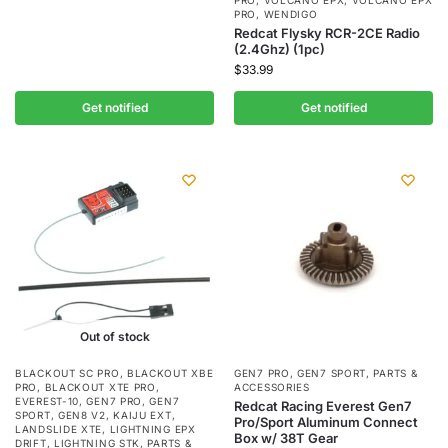
PRO
,
VOLCANO EPX
,
VOLCANO EPX
PRO
,
WENDIGO
Redcat Flysky RCR-2CE Radio
(2.4Ghz) (1pc)
$
33.99
Get notified
Get notified
Out of stock
BLACKOUT SC PRO
,
BLACKOUT XBE
GEN7 PRO
,
GEN7 SPORT
,
PARTS &
PRO
,
BLACKOUT XTE PRO
,
ACCESSORIES
EVEREST-10
,
GEN7 PRO
,
GEN7
Redcat Racing Everest Gen7
SPORT
,
GEN8 V2
,
KAIJU EXT
,
Pro/Sport Aluminum Connect
LANDSLIDE XTE
,
LIGHTNING EPX
Box w/ 38T Gear
DRIFT
,
LIGHTNING STK
,
PARTS &