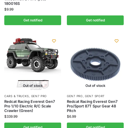
180016S
$
9.99
Get notified
Get notified
Out of stock
Out of stock
CARS & TRUCKS
,
GEN7 PRO
GEN7 PRO
,
GEN7 SPORT
Redcat Racing Everest Gen7
Redcat Racing Everest Gen7
Pro 1/10 Electric R/C Scale
Pro/Sport 87T Spur Gear 48
Crawler (Green)
Pitch
$
339.99
$
6.99
Get notified
Get notified