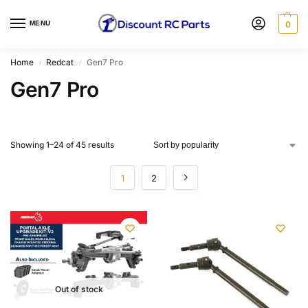
MENU
0
Home
Redcat
Gen7 Pro
/
/
Gen7 Pro
Showing 1–24 of 45 results
1
2
Out of stock