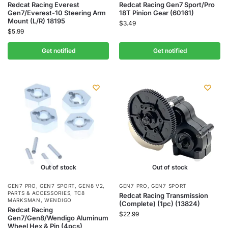
Redcat Racing Everest
Redcat Racing Gen7 Sport/Pro
Gen7/Everest-10 Steering Arm
18T Pinion Gear (60161)
Mount (L/R) 18195
$
3.49
$
5.99
Get notified
Get notified
Out of stock
Out of stock
GEN7 PRO
,
GEN7 SPORT
,
GEN8 V2
,
GEN7 PRO
,
GEN7 SPORT
PARTS & ACCESSORIES
,
TC8
Redcat Racing Transmission
MARKSMAN
,
WENDIGO
(Complete) (1pc) (13824)
Redcat Racing
$
22.99
Gen7/Gen8/Wendigo Aluminum
Wheel Hex & Pin (4pcs)