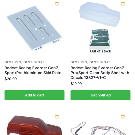
Out of stock
GEN7 PRO
,
GEN7 SPORT
GEN7 PRO
,
GEN7 SPORT
Redcat Racing Everest Gen7
Redcat Racing Everest Gen7
Sport/Pro Aluminum Skid Plate
Pro/Sport Clear Body Shell with
Decals 13827-V1-C
$
20.99
$
19.99
Add to cart
Get notified